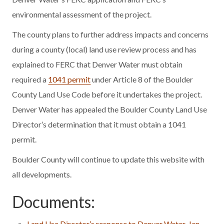
environmental assessment of the project.
The county plans to further address impacts and concerns
during a county (local) land use review process and has
explained to FERC that Denver Water must obtain
required a
1041 permit
under Article 8 of the Boulder
County Land Use Code before it undertakes the project.
Denver Water has appealed the Boulder County Land Use
Director’s determination that it must obtain a 1041
permit.
Boulder County will continue to update this website with
all developments.
Documents:
Land Use Director’s response to Denver Water, Jan.