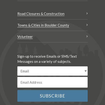
Road Closures & Construction
Towns & Cities in Boulder County
Volunteer
Sign-up to receive Emails or SMS/Text
Messages on a variety of subjects.