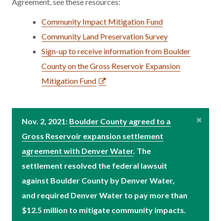
Agreement, see these resources:
Community Impact Mitigation Fund
Community Land Preservation Survey
Sign-up to receive information from Boulder
County on the Gross Reservoir Expansion
Mitigation Fund
Nov. 2, 2021:
Boulder County agreed to a
Gross Reservoir expansion settlement
agreement with Denver Water
. The
settlement resolved the federal lawsuit
against Boulder County by Denver Water,
and required Denver Water to pay more than
$12.5 million to mitigate community impacts.