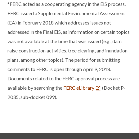
*FERC acted as a cooperating agency in the EIS process.
FERC issued a Supplemental Environmental Assessment
(EA) in February 2018 which addresses issues not
addressed in the Final EIS, as information on certain topics
was not available at the time that was issued (e.g., dam
raise construction activities, tree clearing, and inundation
plans, among other topics). The period for submitting
comments to FERC is open through April 9, 2018.
Documents related to the FERC approval process are
available by searching the
FERC eLibrary
(Docket P-
2035, sub-docket 099).