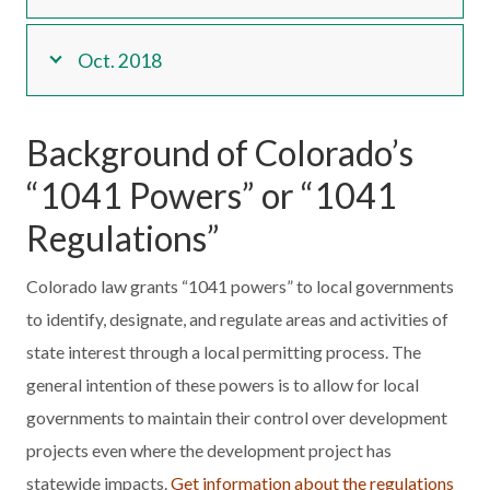
Oct. 2018
Background of Colorado’s
“1041 Powers” or “1041
Regulations”
Colorado law grants “1041 powers” to local governments
to identify, designate, and regulate areas and activities of
state interest through a local permitting process. The
general intention of these powers is to allow for local
governments to maintain their control over development
projects even where the development project has
statewide impacts.
Get information about the regulations