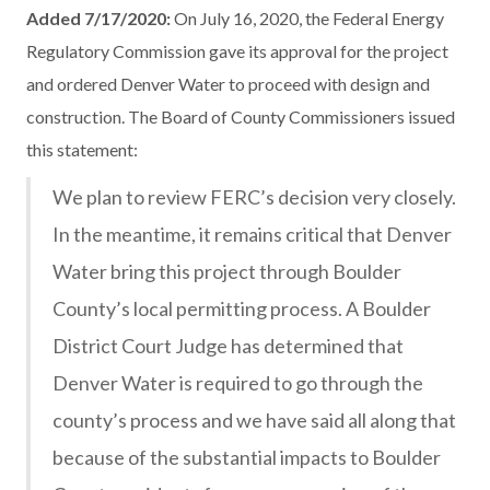
Added 7/17/2020:
On July 16, 2020, the Federal Energy
Regulatory Commission gave its approval for the project
and ordered Denver Water to proceed with design and
construction. The Board of County Commissioners issued
this statement:
We plan to review FERC’s decision very closely.
In the meantime, it remains critical that Denver
Water bring this project through Boulder
County’s local permitting process. A Boulder
District Court Judge has determined that
Denver Water is required to go through the
county’s process and we have said all along that
because of the substantial impacts to Boulder