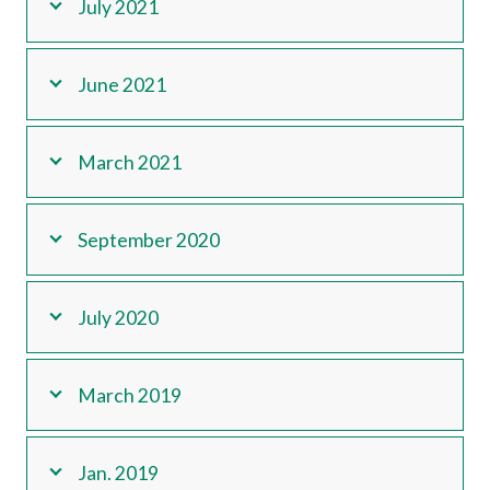
July 2021
June 2021
March 2021
September 2020
July 2020
March 2019
Jan. 2019