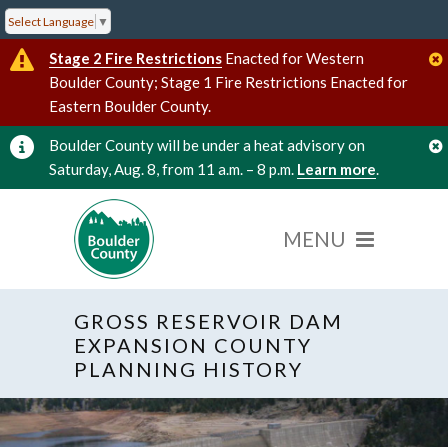
Select Language
▼
Stage 2 Fire Restrictions
Enacted for Western
Boulder County; Stage 1 Fire Restrictions Enacted for
Eastern Boulder County.
Boulder County will be under a heat advisory on
Saturday, Aug. 8, from 11 a.m. – 8 p.m.
Learn more
.
GROSS RESERVOIR DAM
EXPANSION COUNTY
PLANNING HISTORY