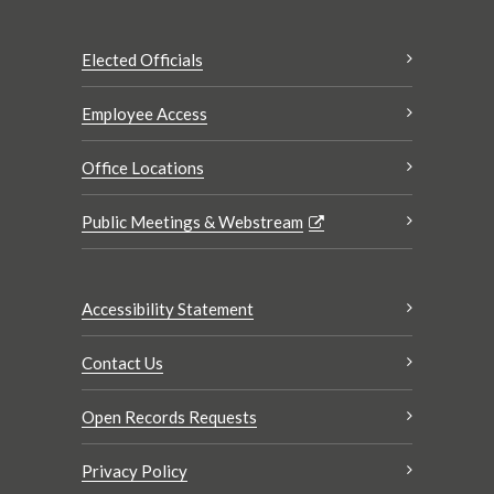
Elected Officials
Employee Access
Office Locations
Public Meetings & Webstream
Accessibility Statement
Contact Us
Open Records Requests
Privacy Policy