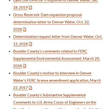
18, 2019
Gross Reservoir Dam expansion proposal
determination letter to Denver Water, Oct. 22,
2018
Determination request letter from Denver Water, Oct.
12, 2018
Boulder County’s comments related to FERC
Supplemental Environmental Assessment, March 20,
2018
Boulder County’s motion to intervene in Denver
Water’s FERC license amendment application, March
22, 2017
Boulder County’s Substantive Supplemental
Comments to U.S. Army Corps of Engineers on the