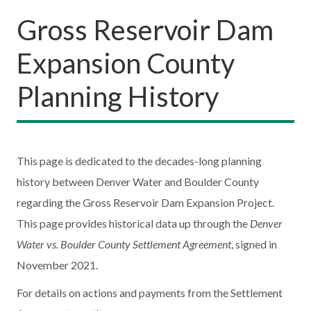
Gross Reservoir Dam
Expansion County
Planning History
This page is dedicated to the decades-long planning
history between Denver Water and Boulder County
regarding the Gross Reservoir Dam Expansion Project.
This page provides historical data up through the
Denver
Water vs. Boulder County Settlement Agreement
, signed in
November 2021.
For details on actions and payments from the Settlement