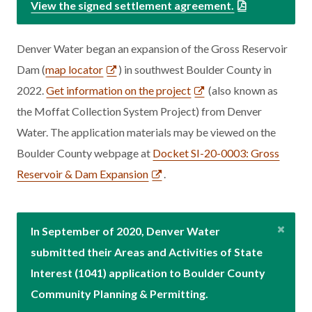
View the signed settlement agreement.
Denver Water began an expansion of the Gross Reservoir
Dam (
map locator
) in southwest Boulder County in
2022.
Get information on the project
(also known as
the Moffat Collection System Project) from Denver
Water. The application materials may be viewed on the
Boulder County webpage at
Docket SI-20-0003: Gross
Reservoir & Dam Expansion
.
In September of 2020, Denver Water
submitted their Areas and Activities of State
Interest (1041) application to Boulder County
Community Planning & Permitting.