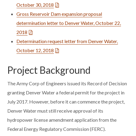
October 30, 2018
Gross Reservoir Dam expansion proposal
determination letter to Denver Water, October 22,
2018
Determination request letter from Denver Water,
October 12, 2018
Project Background
The Army Corp of Engineers issued its Record of Decision
granting Denver Water a federal permit for the project in
July 2017. However, before it can commence the project,
Denver Water must still receive approval of its
hydropower license amendment application from the
Federal Energy Regulatory Commission (FERC).