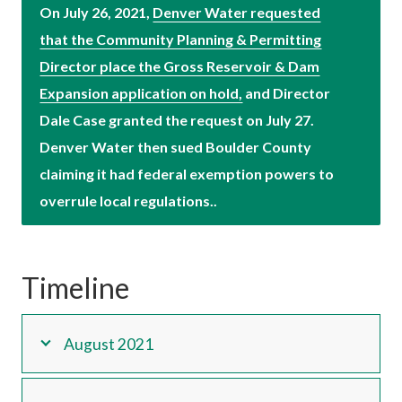
On July 26, 2021,
Denver Water requested
that the Community Planning & Permitting
Director place the Gross Reservoir & Dam
Expansion application on hold,
and Director
Dale Case granted the request on July 27.
Denver Water then sued Boulder County
claiming it had federal exemption powers to
overrule local regulations..
Timeline
August 2021