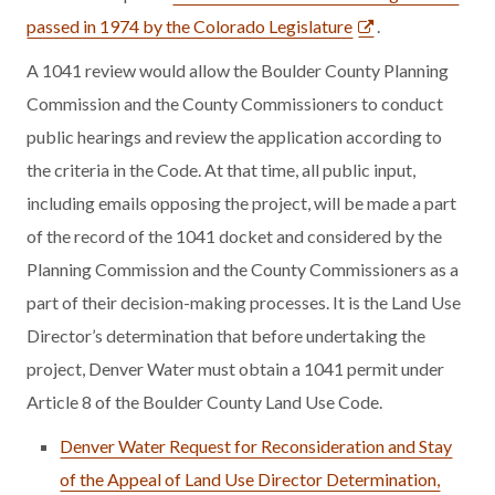
passed in 1974 by the Colorado Legislature
.
A 1041 review would allow the Boulder County Planning
Commission and the County Commissioners to conduct
public hearings and review the application according to
the criteria in the Code. At that time, all public input,
including emails opposing the project, will be made a part
of the record of the 1041 docket and considered by the
Planning Commission and the County Commissioners as a
part of their decision-making processes. It is the Land Use
Director’s determination that before undertaking the
project, Denver Water must obtain a 1041 permit under
Article 8 of the Boulder County Land Use Code.
Denver Water Request for Reconsideration and Stay
of the Appeal of Land Use Director Determination,