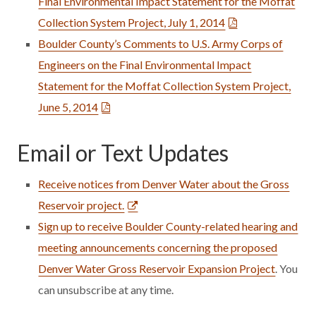
Final Environmental Impact Statement for the Moffat
Collection System Project, July 1, 2014
Boulder County’s Comments to U.S. Army Corps of
Engineers on the Final Environmental Impact
Statement for the Moffat Collection System Project,
June 5, 2014
Email or Text Updates
Receive notices from Denver Water about the Gross
Reservoir project.
Sign up to receive Boulder County-related hearing and
meeting announcements concerning the proposed
Denver Water Gross Reservoir Expansion Project
. You
can unsubscribe at any time.