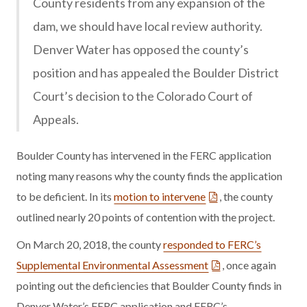
County residents from any expansion of the
dam, we should have local review authority.
Denver Water has opposed the county’s
position and has appealed the Boulder District
Court’s decision to the Colorado Court of
Appeals.
Boulder County has intervened in the FERC application
noting many reasons why the county finds the application
to be deficient. In its
motion to intervene
, the county
outlined nearly 20 points of contention with the project.
On March 20, 2018, the county
responded to FERC’s
Supplemental Environmental Assessment
, once again
pointing out the deficiencies that Boulder County finds in
Denver Water’s FERC application and FERC’s