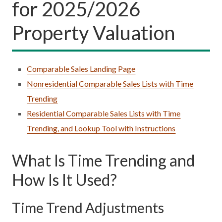
for 2025/2026
Property Valuation
Comparable Sales Landing Page
Nonresidential Comparable Sales Lists with Time
Trending
Residential Comparable Sales Lists with Time
Trending, and Lookup Tool with Instructions
What Is Time Trending and
How Is It Used?
Time Trend Adjustments