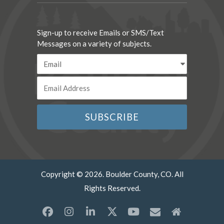
Sign-up to receive Emails or SMS/Text
Messages on a variety of subjects.
Copyright © 2026. Boulder County, CO. All
Rights Reserved.