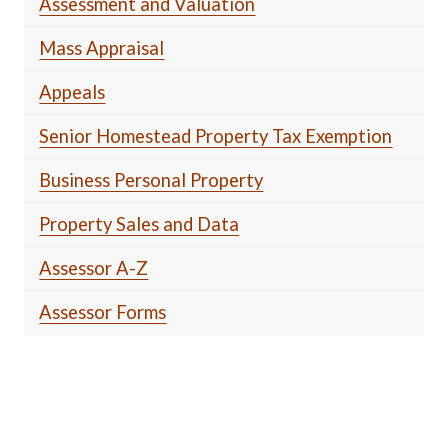
Assessment and Valuation
Mass Appraisal
Appeals
Senior Homestead Property Tax Exemption
Business Personal Property
Property Sales and Data
Assessor A-Z
Assessor Forms