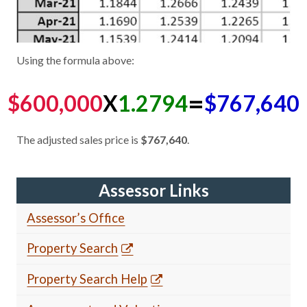
Using the formula above:
=
$600,000
X
1.2794
$767,640
The adjusted sales price is
$767,640
.
Assessor Links
Assessor’s Office
Property Search
Property Search Help