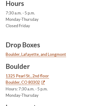
Hours
7:30 a.m. - 5 p.m.
Monday-Thursday
Closed Friday
Drop Boxes
Boulder, Lafayette, and Longmont
Boulder
1325 Pearl St., 2nd floor
Boulder, CO 80302
Hours: 7:30 a.m. - 5 p.m.
Monday-Thursday