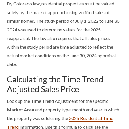
By Colorado law, residential properties must be valued
solely by the market approach using verified sales of
similar homes. The study period of July 1, 2022 to June 30,
2024 was used to determine values for the 2025
reappraisal. The law also requires that all sales prices
within the study period are time adjusted to reflect the
actual market conditions on the June 30, 2024 appraisal
date.
Calculating the Time Trend
Adjusted Sales Price
Look up the Time Trend Adjustment for the specific
Market Area
and property type, month and year in which
the property was sold using the
2025 Residential Time
Trend
information. Use this formula to calculate the