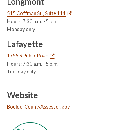
Longmont
515 Coffman St., Suite 114
Hours: 7:30 a.m. - 5 p.m.
Monday only
Lafayette
1755 S Public Road
Hours: 7:30 a.m. - 5 p.m.
Tuesday only
Website
BoulderCountyAssessor.gov