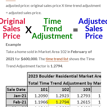
adjusted price: original sales price X time trend adjustment
= adjusted sales price.
Original
Time
Adjuste
Sales
Trend
Sales
X
=
Price
Adjustment
Price
Example
Take a home sold in Market Area 102 in
February of
2021
for
$600,000
. The
time trend list
shows the Time
Trend Adjustment factor is
1.2794
.