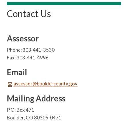
Contact Us
Assessor
Phone: 303-441-3530
Fax: 303-441-4996
Email
assessor@bouldercounty.gov
Mailing Address
P.O. Box 471
Boulder, CO 80306-0471