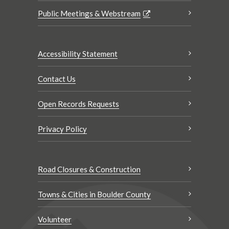
Public Meetings & Webstream
Accessibility Statement
Contact Us
Open Records Requests
Privacy Policy
Road Closures & Construction
Towns & Cities in Boulder County
Volunteer