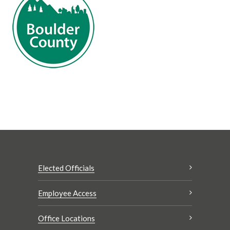
Elected Officials
Employee Access
Office Locations