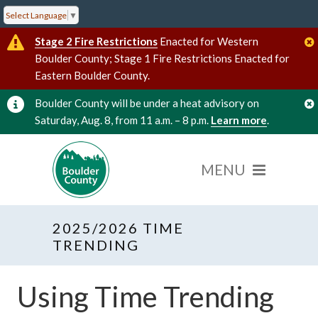
Select Language
▼
Stage 2 Fire Restrictions
Enacted for Western
Boulder County; Stage 1 Fire Restrictions Enacted for
Eastern Boulder County.
Boulder County will be under a heat advisory on
Saturday, Aug. 8, from 11 a.m. – 8 p.m.
Learn more
.
2025/2026 TIME
TRENDING
Using Time Trending