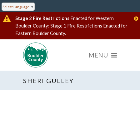
Select Language
▼
Stage 2 Fire Restrictions
Enacted for Western
Boulder County; Stage 1 Fire Restrictions Enacted for
Eastern Boulder County.
SHERI GULLEY
« All Events