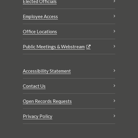
Elected Officials
Employee Access
Office Locations
Public Meetings & Webstream
Accessibility Statement
Contact Us
Open Records Requests
Privacy Policy