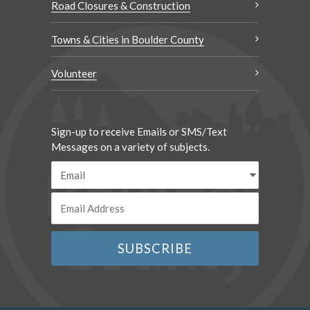
Road Closures & Construction
Towns & Cities in Boulder County
Volunteer
Sign-up to receive Emails or SMS/Text
Messages on a variety of subjects.