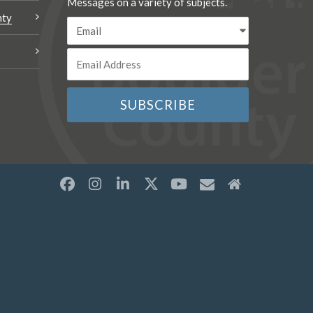
Messages on a variety of subjects.
nty