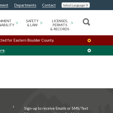
nment
Departments
Contact
Select Language
▼
/
/
Megan Arnold
Organizers
ONMENT
>
SAFETY
>
LICENSES,
>
NABILITY
& LAW
PERMITS
& RECORDS
cted for Eastern Boulder County.
ore
.
Sign-up to receive Emails or SMS/Text