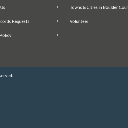
 Us
Towns & Cities in Boulder Cou
cords Requests
Volunteer
Policy
served.