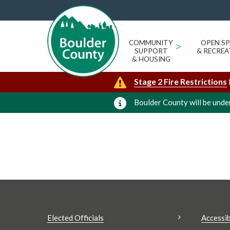
MEGAN ARNOLD
« All Events
Events from this organizer
COMMUNITY
>
OPEN SP
SUPPORT
& RECREA
Upcoming
Today
& HOUSING
Select
Stage 2 Fire Restrictions
date.
Boulder County will be under
Elected Officials
Accessib