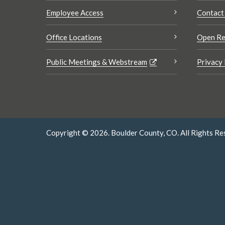
Employee Access
Contact
Office Locations
Open Re
Public Meetings & Webstream
Privacy 
Copyright © 2026. Boulder County, CO. All Rights Re