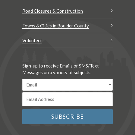
Road Closures & Construction
Towns & Cities in Boulder County
Volunteer
Sign-up to receive Emails or SMS/Text
Messages on a variety of subjects.