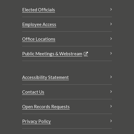
Elected Officials
Employee Access
Office Locations
Public Meetings & Webstream
Accessibility Statement
Contact Us
Open Records Requests
Privacy Policy