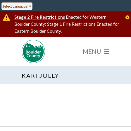
Select Language
▼
Stage 2 Fire Restrictions
Enacted for Western
Boulder County; Stage 1 Fire Restrictions Enacted for
Eastern Boulder County.
KARI JOLLY
« All Events