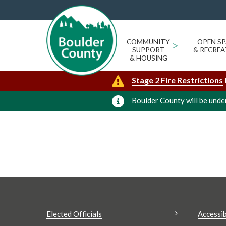
JODY PALERMO
« All Events
Events from this organizer
COMMUNITY
>
OPEN SP
SUPPORT
& RECREA
Upcoming
Today
& HOUSING
Select
Stage 2 Fire Restrictions
date.
Boulder County will be under
Elected Officials
Accessib