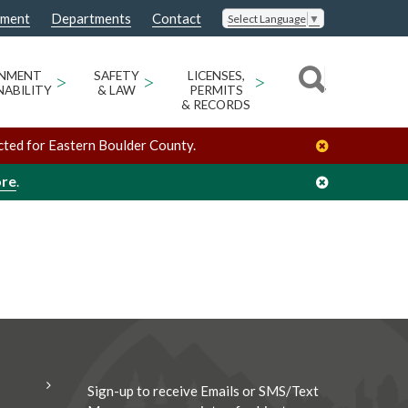
nment
Departments
Contact
Select Language
▼
/
/
Jody Palermo
Organizers
ONMENT
>
SAFETY
>
LICENSES,
>
NABILITY
& LAW
PERMITS
& RECORDS
cted for Eastern Boulder County.
ore
.
Sign-up to receive Emails or SMS/Text