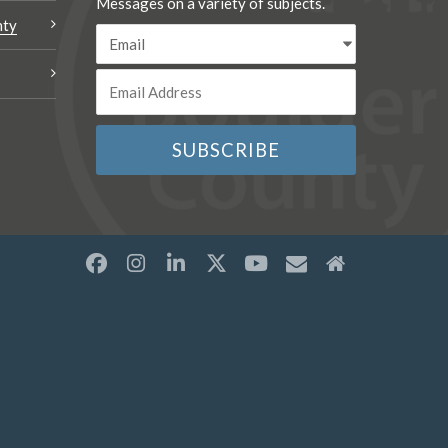
Messages on a variety of subjects.
nty