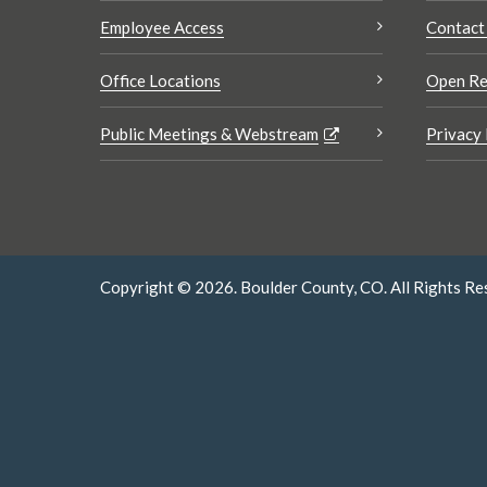
Employee Access
Contact
Office Locations
Open Re
Public Meetings & Webstream
Privacy 
Copyright © 2026. Boulder County, CO. All Rights Re