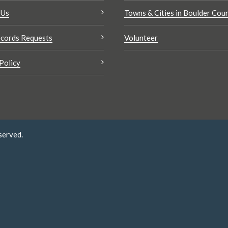
 Us
Towns & Cities in Boulder Cou
cords Requests
Volunteer
Policy
served.