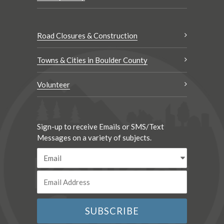
Road Closures & Construction
Towns & Cities in Boulder County
Volunteer
Sign-up to receive Emails or SMS/Text
Messages on a variety of subjects.