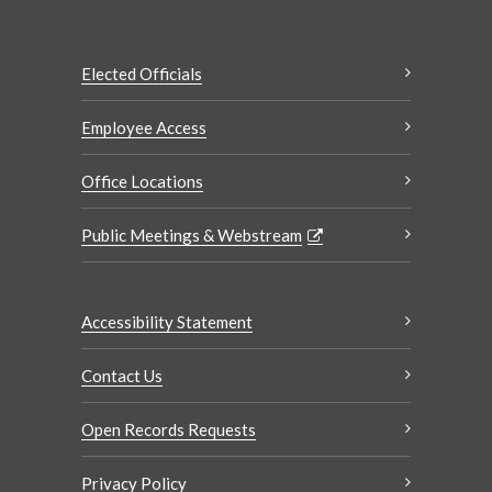
Elected Officials
Employee Access
Office Locations
Public Meetings & Webstream
Accessibility Statement
Contact Us
Open Records Requests
Privacy Policy