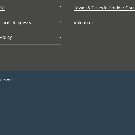
 Us
Towns & Cities in Boulder Cou
cords Requests
Volunteer
Policy
served.