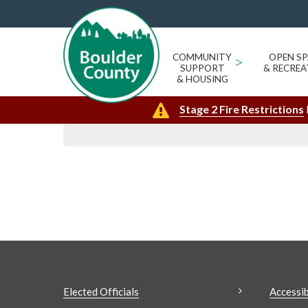
GENA BROOKS
« All Events
Events from this organizer
COMMUNITY
>
OPEN SP
SUPPORT
& RECREA
Upcoming
Today
& HOUSING
Select
Stage 2 Fire Restrictions
date.
Elected Officials
Accessib