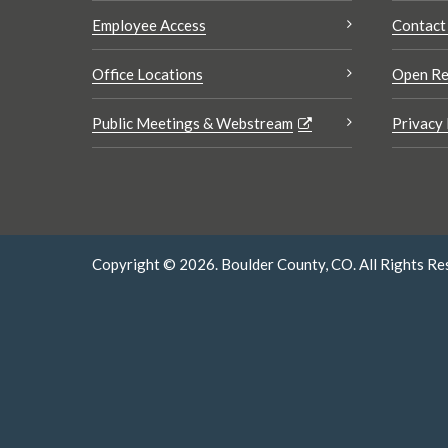
Employee Access
Contact
Office Locations
Open Re
Public Meetings & Webstream
Privacy 
Copyright © 2026. Boulder County, CO. All Rights Re