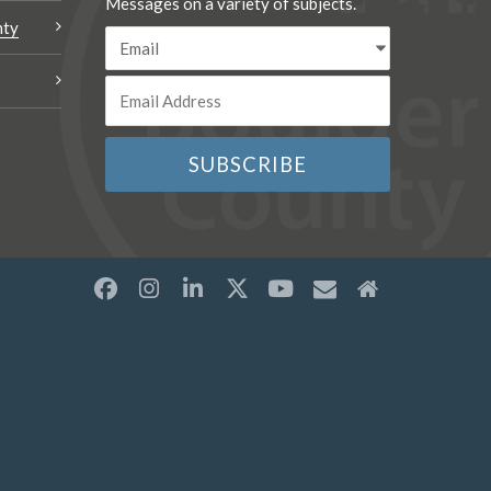
Messages on a variety of subjects.
nty