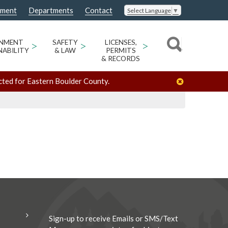
nment
Departments
Contact
Select Language
▼
/
/
Gena Brooks
Organizers
ONMENT
>
SAFETY
>
LICENSES,
>
NABILITY
& LAW
PERMITS
& RECORDS
cted for Eastern Boulder County.
Sign-up to receive Emails or SMS/Text