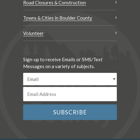
Road Closures & Construction
Towns & Cities in Boulder County
Volunteer
Sign-up to receive Emails or SMS/Text
Messages on a variety of subjects.