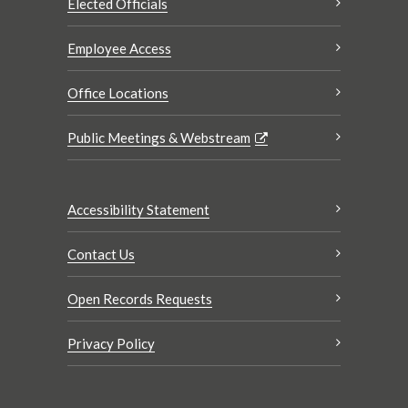
Elected Officials
Employee Access
Office Locations
Public Meetings & Webstream
Accessibility Statement
Contact Us
Open Records Requests
Privacy Policy