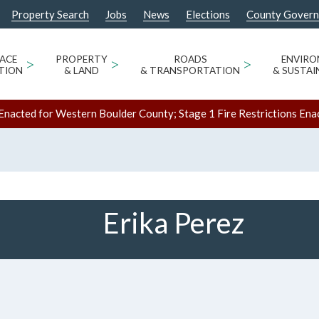
Property Search
Jobs
News
Elections
County Gover
ACE
>
PROPERTY
>
ROADS
>
ENVIR
TION
& LAND
& TRANSPORTATION
& SUSTAI
Enacted for Western Boulder County; Stage 1 Fire Restrictions Ena
Erika Perez