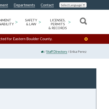
nment
Departments
Contact
Select Language
▼
ONMENT
>
SAFETY
>
LICENSES,
>
NABILITY
& LAW
PERMITS
& RECORDS
cted for Eastern Boulder County.
/
/
Erika Perez
Staff Directory