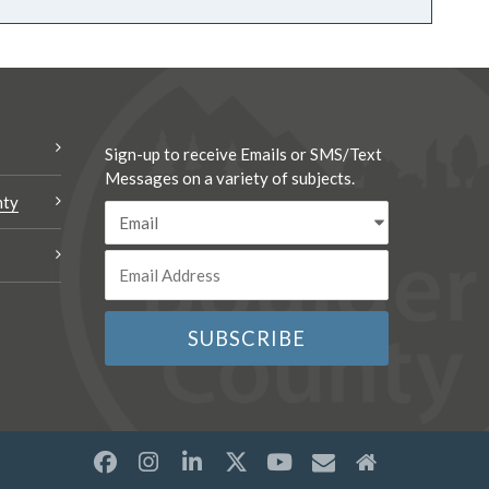
Sign-up to receive Emails or SMS/Text
Messages on a variety of subjects.
nty