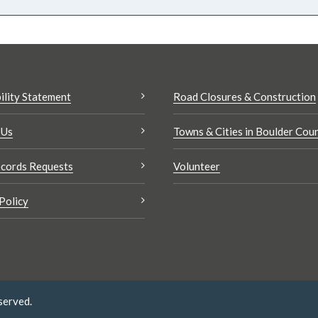
ility Statement
Road Closures & Construction
 Us
Towns & Cities in Boulder Cou
cords Requests
Volunteer
Policy
served.