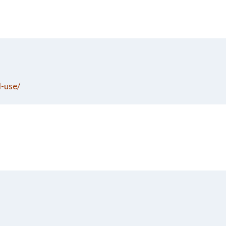
d-use/