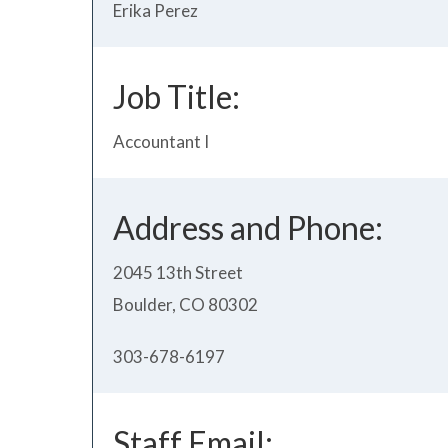
Erika Perez
Job Title:
Accountant I
Address and Phone:
2045 13th Street
Boulder, CO 80302
303-678-6197
Staff Email: