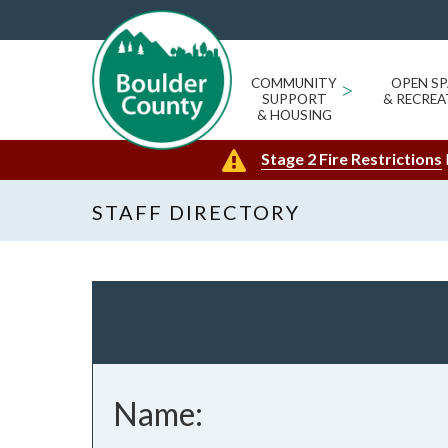
COMMUNITY
>
OPEN SP
SUPPORT
& RECREA
& HOUSING
Stage 2 Fire Restrictions
STAFF DIRECTORY
Name: