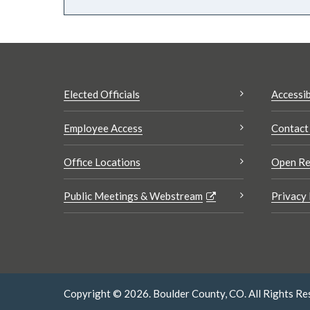
Elected Officials
Accessib
Employee Access
Contact
Office Locations
Open Re
Public Meetings & Webstream
Privacy 
Copyright © 2026. Boulder County, CO. All Rights Re