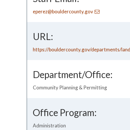
eperez@bouldercounty.gov
URL:
https://bouldercounty.gov/departments/lan
Department/Office:
Community Planning & Permitting
Office Program:
Administration