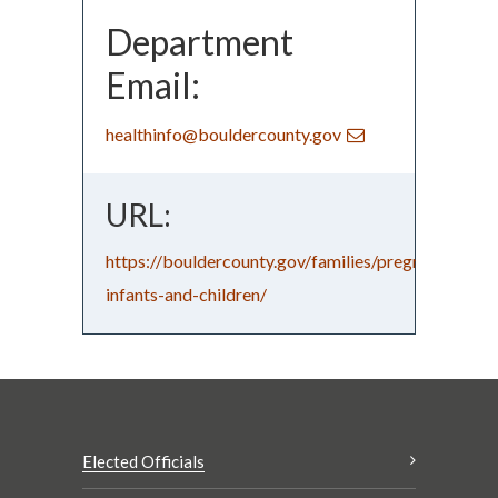
Department
Email:
healthinfo@bouldercounty.gov
URL:
https://bouldercounty.gov/families/pregnancy/wo
infants-and-children/
Elected Officials