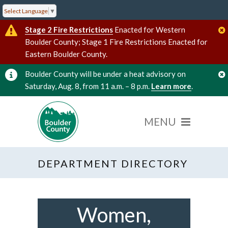
Select Language
▼
Stage 2 Fire Restrictions
Enacted for Western
Boulder County; Stage 1 Fire Restrictions Enacted for
Eastern Boulder County.
Boulder County will be under a heat advisory on
Saturday, Aug. 8, from 11 a.m. – 8 p.m.
Learn more
.
DEPARTMENT DIRECTORY
Women,