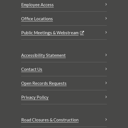
Employee Access
Office Locations
Public Meetings & Webstream
Accessibility Statement
Contact Us
Open Records Requests
Privacy Policy
Road Closures & Construction