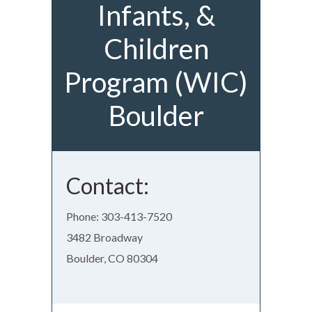
Infants, &
Children
Program (WIC)
Boulder
Contact:
Phone: 303-413-7520
3482 Broadway
Boulder, CO 80304