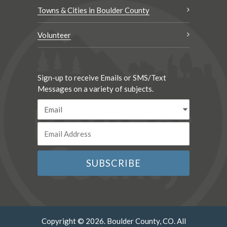
Towns & Cities in Boulder County
Volunteer
Sign-up to receive Emails or SMS/Text
Messages on a variety of subjects.
Copyright © 2026. Boulder County, CO. All