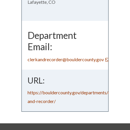
Lafayette, CO
Department
Email:
clerkandrecorder@bouldercounty.gov
URL:
https://bouldercounty.gov/departments/clerk-
and-recorder/