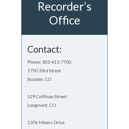
Recorder’s
Office
Contact:
Phone: 303-413-7700
1750 33rd Street
Boulder, CO
529 Coffman Street
Longmont, CO
1376 Miners Drive