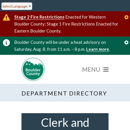
Select Language
▼
Stage 2 Fire Restrictions
Enacted for Western
Boulder County; Stage 1 Fire Restrictions Enacted for
Eastern Boulder County.
Boulder County will be under a heat advisory on
Saturday, Aug. 8, from 11 a.m. – 8 p.m.
Learn more
.
DEPARTMENT DIRECTORY
Clerk and