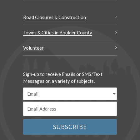
Road Closures & Construction
Towns & Cities in Boulder County
Volunteer
Sign-up to receive Emails or SMS/Text
Messages on a variety of subjects.