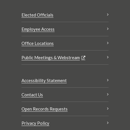
Elected Officials
Employee Access
Office Locations
Public Meetings & Webstream
Accessibility Statement
Contact Us
Open Records Requests
Privacy Policy