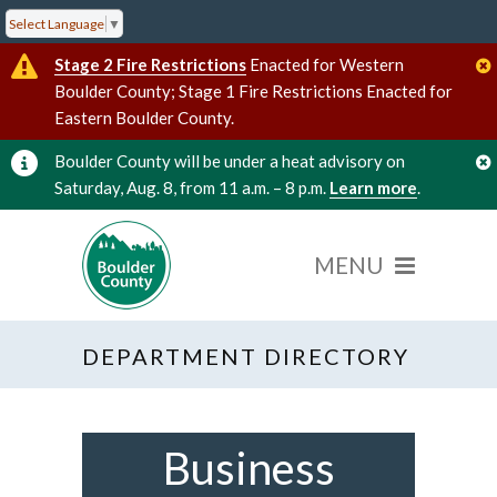
Select Language
▼
Stage 2 Fire Restrictions
Enacted for Western
Boulder County; Stage 1 Fire Restrictions Enacted for
Eastern Boulder County.
Boulder County will be under a heat advisory on
Saturday, Aug. 8, from 11 a.m. – 8 p.m.
Learn more
.
DEPARTMENT DIRECTORY
Business