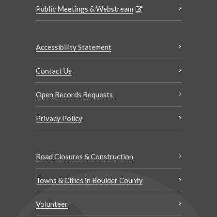
Public Meetings & Webstream
Accessibility Statement
Contact Us
Open Records Requests
Privacy Policy
Road Closures & Construction
Towns & Cities in Boulder County
Volunteer