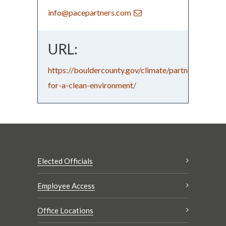
info@pacepartners.com
URL:
https://bouldercounty.gov/climate/partners-
for-a-clean-environment/
Elected Officials
Employee Access
Office Locations