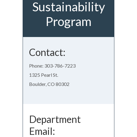
Sustainability
Program
Contact:
Phone: 303-786-7223
1325 Pearl St.
Boulder, CO 80302
Department
Email: