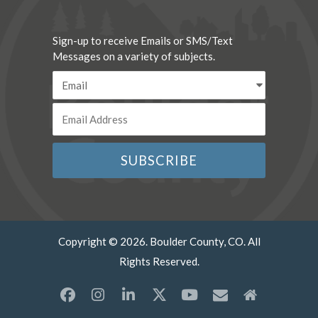
Sign-up to receive Emails or SMS/Text
Messages on a variety of subjects.
Copyright © 2026. Boulder County, CO. All
Rights Reserved.