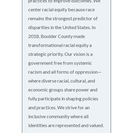
practices to improve outcomes. We
center racial equity because race
remains the strongest predictor of
disparities in the United States. In
2018, Boulder County made
transformational racial equity a
strategic priority. Our vision is a
government free from systemic
racism and all forms of oppression—
where diverse racial, cultural, and
economic groups share power and
fully participate in shaping policies
and practices. We strive for an
inclusive community where all
identities are represented and valued.