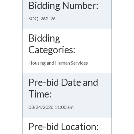
Bidding Number:
SOQ-262-26
Bidding
Categories:
Housing and Human Services
Pre-bid Date and
Time:
03/24/2026 11:00 am
Pre-bid Location: