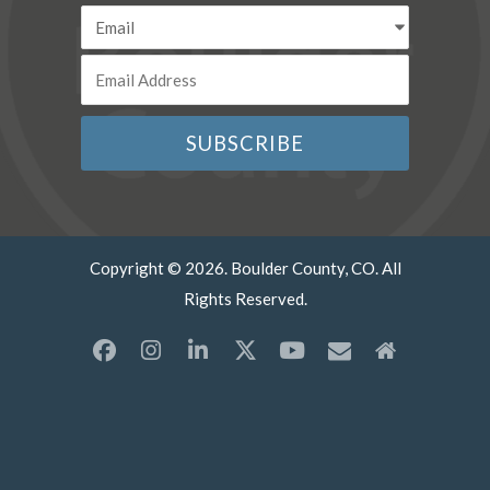
Copyright © 2026. Boulder County, CO. All
Rights Reserved.