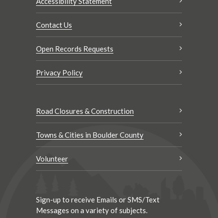
Accessibility Statement
Contact Us
Open Records Requests
Privacy Policy
Road Closures & Construction
Towns & Cities in Boulder County
Volunteer
Sign-up to receive Emails or SMS/Text
Messages on a variety of subjects.