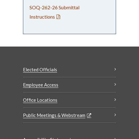
SOQ-262-26 Submittal
Instructions
Elected Officials
Employee Access
Office Locations
Public Meetings & Webstream