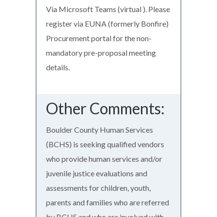
Via Microsoft Teams (virtual ). Please
register via EUNA (formerly Bonfire)
Procurement portal for the non-
mandatory pre-proposal meeting
details.
Other Comments:
Boulder County Human Services
(BCHS) is seeking qualified vendors
who provide human services and/or
juvenile justice evaluations and
assessments for children, youth,
parents and families who are referred
by BCHS and who are involved with