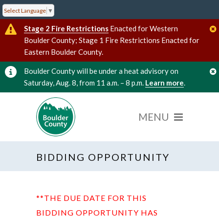
Select Language
▼
Stage 2 Fire Restrictions
Enacted for Western
Boulder County; Stage 1 Fire Restrictions Enacted for
Eastern Boulder County.
Boulder County will be under a heat advisory on
Saturday, Aug. 8, from 11 a.m. – 8 p.m.
Learn more
.
BIDDING OPPORTUNITY
**THE DUE DATE FOR THIS
BIDDING OPPORTUNITY HAS