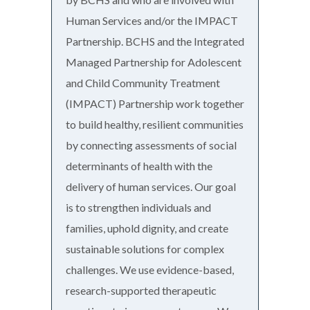
Human Services and/or the IMPACT
Partnership. BCHS and the Integrated
Managed Partnership for Adolescent
and Child Community Treatment
(IMPACT) Partnership work together
to build healthy, resilient communities
by connecting assessments of social
determinants of health with the
delivery of human services. Our goal
is to strengthen individuals and
families, uphold dignity, and create
sustainable solutions for complex
challenges. We use evidence-based,
research-supported therapeutic