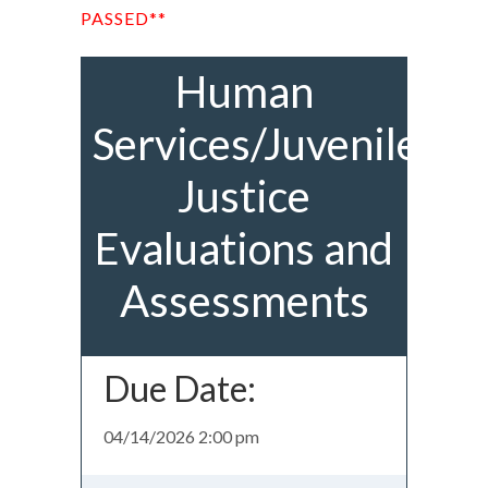
PASSED**
Human
Services/Juvenile
Justice
Evaluations and
Assessments
Due Date:
04/14/2026 2:00 pm