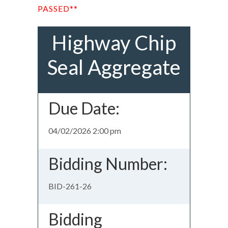
PASSED**
Highway Chip
Seal Aggregate
Due Date:
04/02/2026 2:00 pm
Bidding Number:
BID-261-26
Bidding