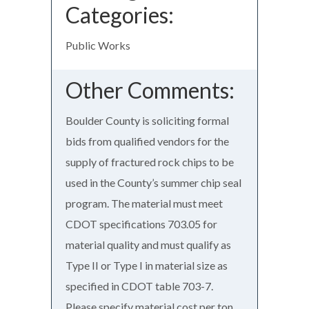
Categories:
Public Works
Other Comments:
Boulder County is soliciting formal
bids from qualified vendors for the
supply of fractured rock chips to be
used in the County’s summer chip seal
program. The material must meet
CDOT specifications 703.05 for
material quality and must qualify as
Type II or Type I in material size as
specified in CDOT table 703-7.
Please specify material cost per ton