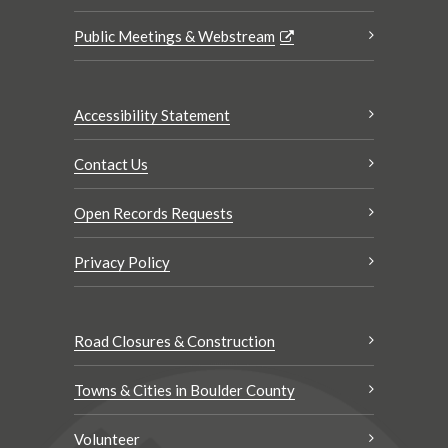
Public Meetings & Webstream
Accessibility Statement
Contact Us
Open Records Requests
Privacy Policy
Road Closures & Construction
Towns & Cities in Boulder County
Volunteer