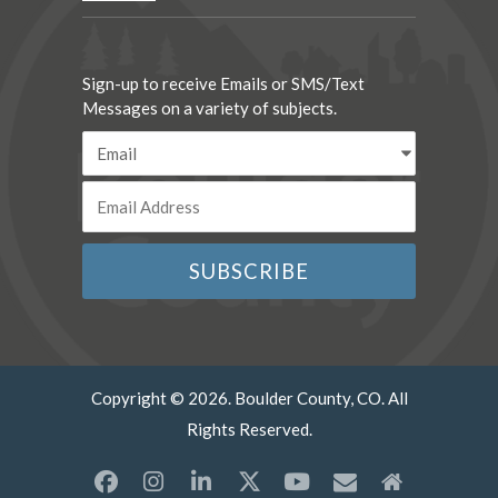
Sign-up to receive Emails or SMS/Text
Messages on a variety of subjects.
Copyright © 2026. Boulder County, CO. All
Rights Reserved.