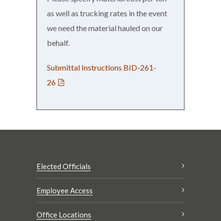
as well as trucking rates in the event
we need the material hauled on our
behalf.
Submittal Instructions BID-261-
26
Elected Officials
Employee Access
Office Locations