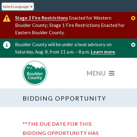
Select Language
▼
Stage 2 Fire Restrictions
Enacted for Western
Boulder County; Stage 1 Fire Restrictions Enacted for
Eastern Boulder County.
Boulder County will be under a heat advisory on
Saturday, Aug. 8, from 11 a.m. – 8 p.m.
Learn more
.
BIDDING OPPORTUNITY
**THE DUE DATE FOR THIS
BIDDING OPPORTUNITY HAS