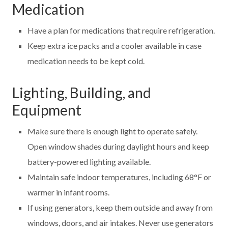
Medication
Have a plan for medications that require refrigeration.
Keep extra ice packs and a cooler available in case
medication needs to be kept cold.
Lighting, Building, and
Equipment
Make sure there is enough light to operate safely.
Open window shades during daylight hours and keep
battery-powered lighting available.
Maintain safe indoor temperatures, including 68°F or
warmer in infant rooms.
If using generators, keep them outside and away from
windows, doors, and air intakes. Never use generators