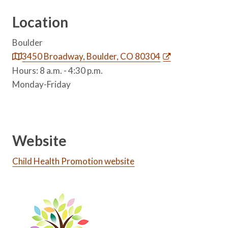
Location
Boulder
3450 Broadway, Boulder, CO 80304
Hours: 8 a.m. - 4:30 p.m.
Monday-Friday
Website
Child Health Promotion website