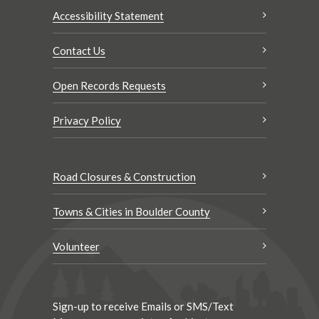
Accessibility Statement
Contact Us
Open Records Requests
Privacy Policy
Road Closures & Construction
Towns & Cities in Boulder County
Volunteer
Sign-up to receive Emails or SMS/Text