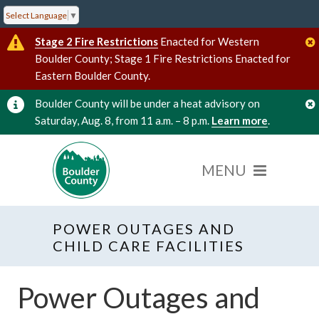
Select Language
▼
Stage 2 Fire Restrictions
Enacted for Western
Boulder County; Stage 1 Fire Restrictions Enacted for
Eastern Boulder County.
Boulder County will be under a heat advisory on
Saturday, Aug. 8, from 11 a.m. – 8 p.m.
Learn more
.
POWER OUTAGES AND
CHILD CARE FACILITIES
Power Outages and