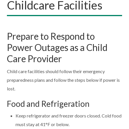
Childcare Facilities
Prepare to Respond to
Power Outages as a Child
Care Provider
Child care facilities should follow their emergency
preparedness plans and follow the steps below if power is
lost.
Food and Refrigeration
Keep refrigerator and freezer doors closed. Cold food
must stay at 41°F or below.