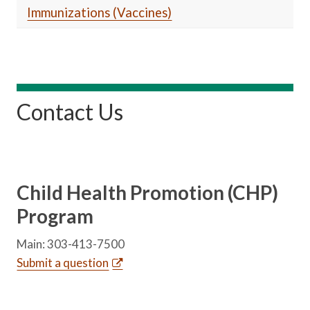
Immunizations (Vaccines)
Contact Us
Child Health Promotion (CHP)
Program
Main: 303-413-7500
Submit a question