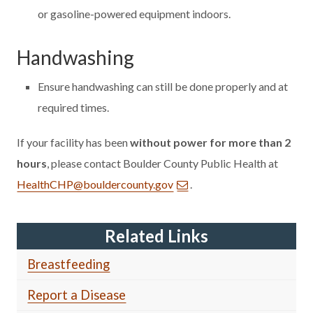
or gasoline-powered equipment indoors.
Handwashing
Ensure handwashing can still be done properly and at
required times.
If your facility has been
without power for more than 2
hours
, please contact Boulder County Public Health at
HealthCHP@bouldercounty.gov
.
Related Links
Breastfeeding
Report a Disease