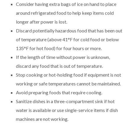
Consider having extra bags of ice on hand to place
around refrigerated food to help keep items cold
longer after power is lost.
Discard potentially hazardous food that has been out
of temperature (above 41°F for cold food or below
135°F for hot food) for four hours or more.
If the length of time without power is unknown,
discard any food that is out of temperature.
Stop cooking or hot-holding food if equipment is not
working or safe temperatures cannot be maintained.
Avoid preparing foods that require cooling.
Sanitize dishes in a three-compartment sink if hot
water is available or use single-service items if dish
machines are not working.