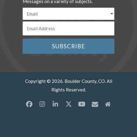
Messages on a variety of subjects.
Copyright © 2026. Boulder County, CO. All
Rights Reserved.