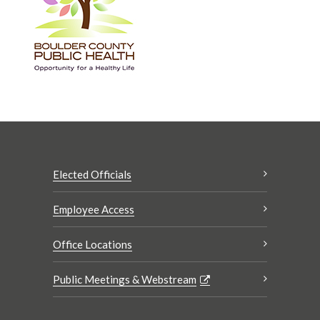
Elected Officials
Employee Access
Office Locations
Public Meetings & Webstream