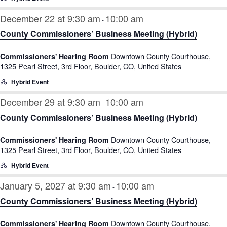
December 22 at 9:30 am
10:00 am
-
County Commissioners’ Business Meeting (Hybrid)
Downtown County Courthouse,
Commissioners' Hearing Room
1325 Pearl Street, 3rd Floor, Boulder, CO, United States
Hybrid Event
December 29 at 9:30 am
10:00 am
-
County Commissioners’ Business Meeting (Hybrid)
Downtown County Courthouse,
Commissioners' Hearing Room
1325 Pearl Street, 3rd Floor, Boulder, CO, United States
Hybrid Event
January 5, 2027 at 9:30 am
10:00 am
-
County Commissioners’ Business Meeting (Hybrid)
Downtown County Courthouse,
Commissioners' Hearing Room