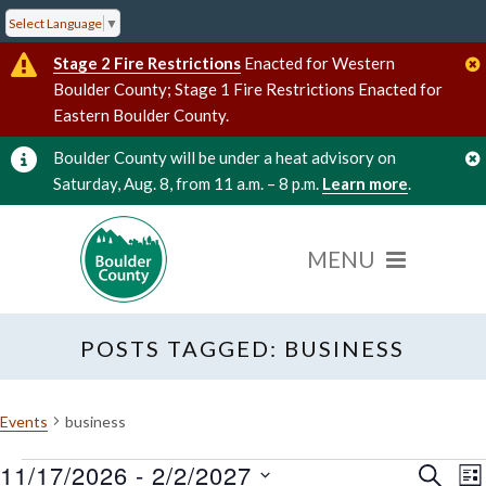
Select Language
▼
Stage 2 Fire Restrictions
Enacted for Western
Boulder County; Stage 1 Fire Restrictions Enacted for
Eastern Boulder County.
Boulder County will be under a heat advisory on
Saturday, Aug. 8, from 11 a.m. – 8 p.m.
Learn more
.
POSTS TAGGED: BUSINESS
Events
business
11/17/2026
 - 
2/2/2027
Events
Event
E
SEARC
LI