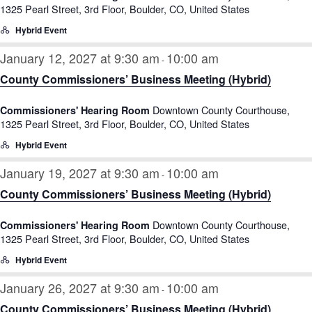
1325 Pearl Street, 3rd Floor, Boulder, CO, United States
Hybrid Event
January 12, 2027 at 9:30 am
10:00 am
-
County Commissioners’ Business Meeting (Hybrid)
Downtown County Courthouse,
Commissioners' Hearing Room
1325 Pearl Street, 3rd Floor, Boulder, CO, United States
Hybrid Event
January 19, 2027 at 9:30 am
10:00 am
-
County Commissioners’ Business Meeting (Hybrid)
Downtown County Courthouse,
Commissioners' Hearing Room
1325 Pearl Street, 3rd Floor, Boulder, CO, United States
Hybrid Event
January 26, 2027 at 9:30 am
10:00 am
-
County Commissioners’ Business Meeting (Hybrid)