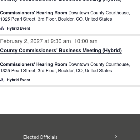
Downtown County Courthouse,
Commissioners' Hearing Room
1325 Pearl Street, 3rd Floor, Boulder, CO, United States
Hybrid Event
February 2, 2027 at 9:30 am
10:00 am
-
County Commissioners’ Business Meeting (Hybrid)
Downtown County Courthouse,
Commissioners' Hearing Room
1325 Pearl Street, 3rd Floor, Boulder, CO, United States
Hybrid Event
Elected Officials