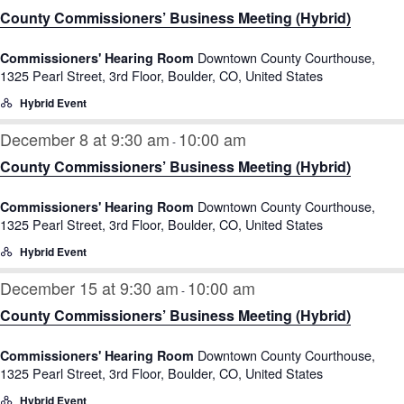
County Commissioners’ Business Meeting (Hybrid)
Downtown County Courthouse,
Commissioners' Hearing Room
1325 Pearl Street, 3rd Floor, Boulder, CO, United States
Hybrid Event
December 8 at 9:30 am
10:00 am
-
County Commissioners’ Business Meeting (Hybrid)
Downtown County Courthouse,
Commissioners' Hearing Room
1325 Pearl Street, 3rd Floor, Boulder, CO, United States
Hybrid Event
December 15 at 9:30 am
10:00 am
-
County Commissioners’ Business Meeting (Hybrid)
Downtown County Courthouse,
Commissioners' Hearing Room
1325 Pearl Street, 3rd Floor, Boulder, CO, United States
Hybrid Event