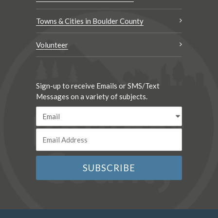
Towns & Cities in Boulder County
Volunteer
Sign-up to receive Emails or SMS/Text
Messages on a variety of subjects.