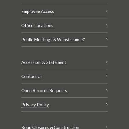
Employee Access
Office Locations
Public Meetings & Webstream
Accessibility Statement
Contact Us
Open Records Requests
Privacy Policy
Road Closures & Construction