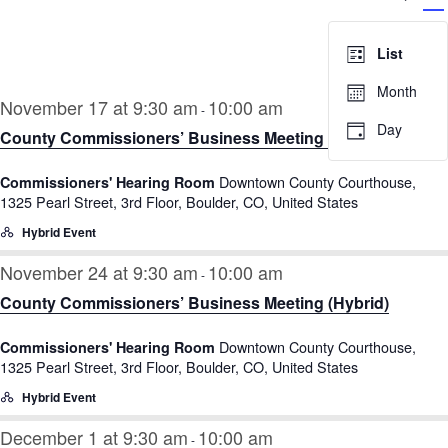
V
Searc
Select
N
and
date.
List
Views
Month
Navig
November 17 at 9:30 am
10:00 am
-
Day
County Commissioners’ Business Meeting (Hybrid)
Downtown County Courthouse,
Commissioners' Hearing Room
1325 Pearl Street, 3rd Floor, Boulder, CO, United States
Hybrid Event
November 24 at 9:30 am
10:00 am
-
County Commissioners’ Business Meeting (Hybrid)
Downtown County Courthouse,
Commissioners' Hearing Room
1325 Pearl Street, 3rd Floor, Boulder, CO, United States
Hybrid Event
December 1 at 9:30 am
10:00 am
-