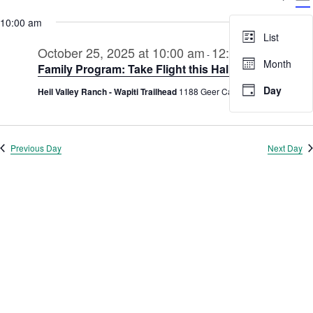
V
Select
for
Searc
date.
10:00 am
N
October
and
List
25,
October 25, 2025 at 10:00 am
12:00 pm
Views
-
Month
Family Program: Take Flight this Halloween
2025
Navig
Day
Heil Valley Ranch - Wapiti Trailhead
1188 Geer Canyon Rd., Boulder
Previous Day
Next Day