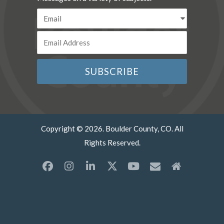
Copyright © 2026. Boulder County, CO. All
Rights Reserved.