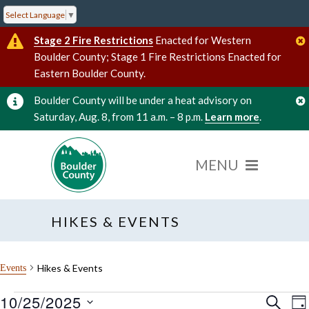
Select Language
▼
Stage 2 Fire Restrictions
Enacted for Western
Boulder County; Stage 1 Fire Restrictions Enacted for
Eastern Boulder County.
Boulder County will be under a heat advisory on
Saturday, Aug. 8, from 11 a.m. – 8 p.m.
Learn more
.
HIKES & EVENTS
Hikes & Events
Events
10/25/2025
Events
Event
E
SEARC
DA