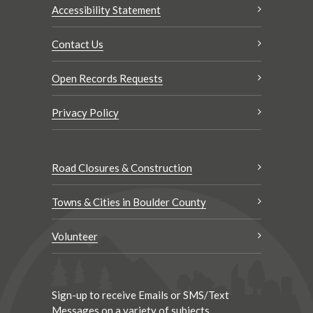
Accessibility Statement
Contact Us
Open Records Requests
Privacy Policy
Road Closures & Construction
Towns & Cities in Boulder County
Volunteer
Sign-up to receive Emails or SMS/Text
Messages on a variety of subjects.