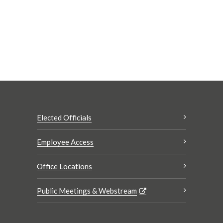
Elected Officials
Employee Access
Office Locations
Public Meetings & Webstream