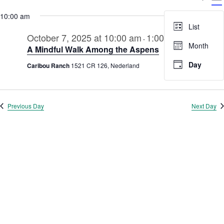
V
Select
for
Searc
date.
10:00 am
N
October
and
List
7,
October 7, 2025 at 10:00 am
1:00 pm
Views
-
Month
A Mindful Walk Among the Aspens
2025
Navig
Day
Caribou Ranch
1521 CR 126, Nederland
Previous Day
Next Day