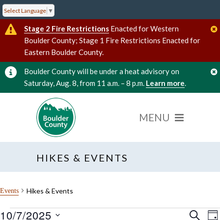
Select Language
▼
Stage 2 Fire Restrictions
Enacted for Western
Boulder County; Stage 1 Fire Restrictions Enacted for
Eastern Boulder County.
Boulder County will be under a heat advisory on
Saturday, Aug. 8, from 11 a.m. – 8 p.m.
Learn more
.
HIKES & EVENTS
Hikes & Events
Events
10/7/2025
Events
Event
E
SEARC
DA