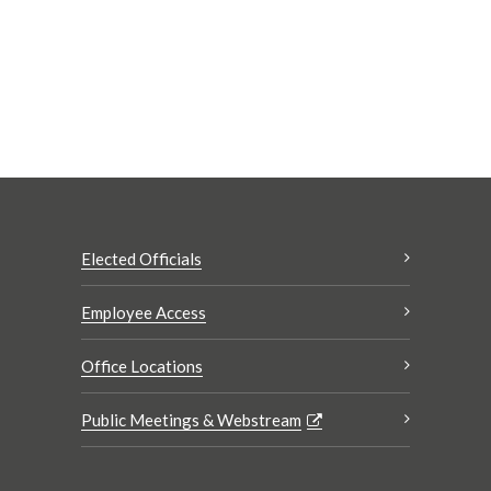
Elected Officials
Employee Access
Office Locations
Public Meetings & Webstream