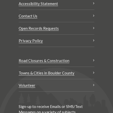
Accessibility Statement
Contact Us
Open Records Requests
Privacy Policy
Road Closures & Construction
Towns & Cities in Boulder County
Volunteer
Sign-up to receive Emails or SMS/Text
Messages on a variety of subjects.