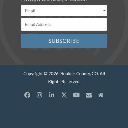
Copyright © 2026. Boulder County, CO. All
Rights Reserved.