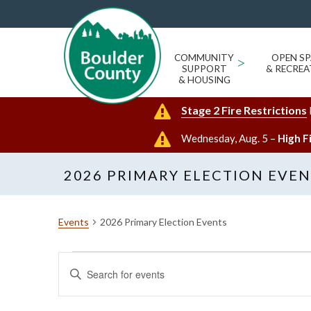
COMMUNITY
>
OPEN SP
SUPPORT
& RECREA
& HOUSING
Stage 2 Fire Restrictions
Wednesday, Aug. 5 –
High F
2026 PRIMARY ELECTION EVE
Events
2026 Primary Election Events
Events
Events
Enter
Search
Keyword.
and
Search