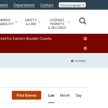
nment
Departments
Contact
Select Language
▼
ONMENT
>
SAFETY
>
LICENSES,
>
NABILITY
& LAW
PERMITS
& RECORDS
cted for Eastern Boulder County.
/
Events
Event
Find Events
List
Month
Day
Views
Navigation