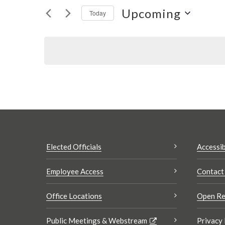
Views
Upcoming
for
Today
Navigation
Events
Select
by
date.
Keyword.
Elected Officials
Accessib
Employee Access
Contact
Office Locations
Open Re
Public Meetings & Webstream
Privacy 