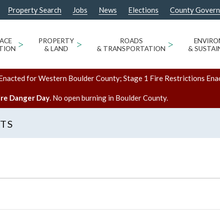
Property Search
Jobs
News
Elections
County Gover
ACE
>
PROPERTY
>
ROADS
>
ENVIR
TION
& LAND
& TRANSPORTATION
& SUSTAI
Enacted for Western Boulder County; Stage 1 Fire Restrictions Ena
ire Danger Day
. No open burning in Boulder County.
NTS