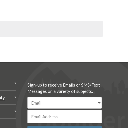
Sign-up to receive Emails or SMS/Text
Messages on a variety of subjects.
nty