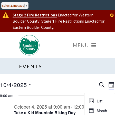
Select Language
▼
Stage 2 Fire Restrictions
Enacted for Western
Boulder County; Stage 1 Fire Restrictions Enacted for
Eastern Boulder County.
EVENTS
10/4/2025
Events
Event
E
SEARC
DA
V
Select
Searc
for
date.
9:00 am
N
and
October
List
October 4, 2025 at 9:00 am
12:00 pm
Views
-
4,
Month
Take a Kid Mountain Biking Day
Navig