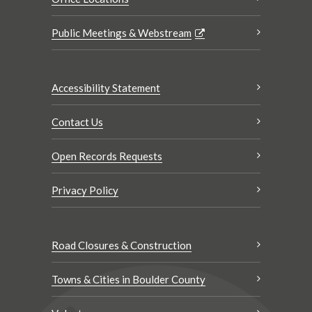
Public Meetings & Webstream
Accessibility Statement
Contact Us
Open Records Requests
Privacy Policy
Road Closures & Construction
Towns & Cities in Boulder County