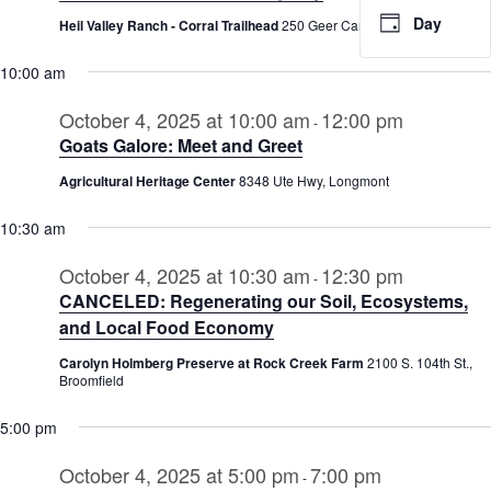
2025
Day
Heil Valley Ranch - Corral Trailhead
250 Geer Canyon Rd., Boulder
10:00 am
October 4, 2025 at 10:00 am
12:00 pm
-
Goats Galore: Meet and Greet
Agricultural Heritage Center
8348 Ute Hwy, Longmont
10:30 am
October 4, 2025 at 10:30 am
12:30 pm
-
CANCELED: Regenerating our Soil, Ecosystems,
and Local Food Economy
Carolyn Holmberg Preserve at Rock Creek Farm
2100 S. 104th St.,
Broomfield
5:00 pm
October 4, 2025 at 5:00 pm
7:00 pm
-