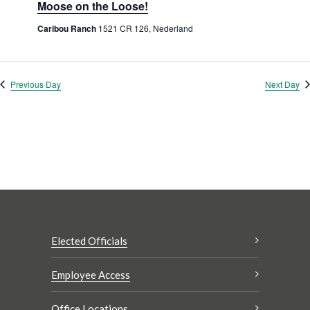
Moose on the Loose!
Caribou Ranch
1521 CR 126, Nederland
Previous Day
Next Day
Elected Officials
Employee Access
Office Locations