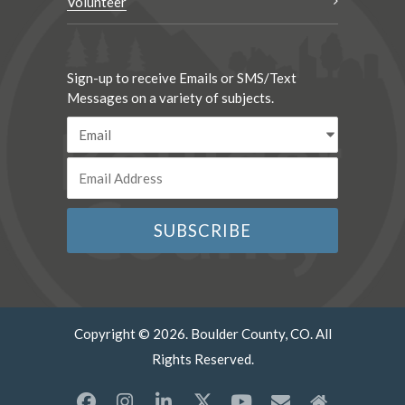
Volunteer
Sign-up to receive Emails or SMS/Text
Messages on a variety of subjects.
Copyright © 2026. Boulder County, CO. All
Rights Reserved.