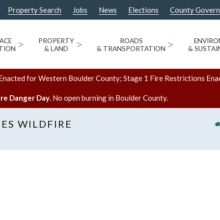
Property Search
Jobs
News
Elections
County Gover
ACE
>
PROPERTY
>
ROADS
>
ENVIR
TION
& LAND
& TRANSPORTATION
& SUSTAI
Enacted for Western Boulder County; Stage 1 Fire Restrictions Ena
ire Danger Day
. No open burning in Boulder County.
ES WILDFIRE