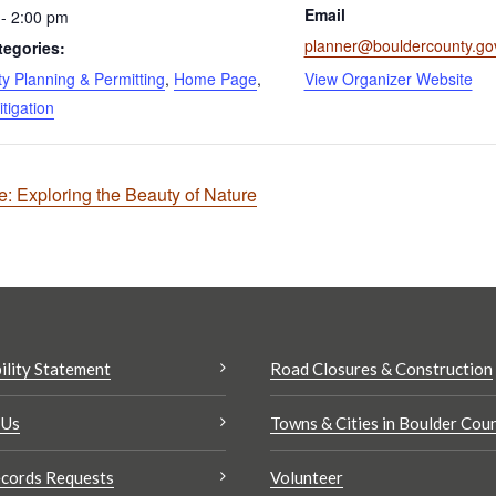
Email
- 2:00 pm
planner@bouldercounty.go
tegories:
 Planning & Permitting
,
Home Page
,
View Organizer Website
itigation
 Exploring the Beauty of Nature
ility Statement
Road Closures & Construction
 Us
Towns & Cities in Boulder Cou
cords Requests
Volunteer