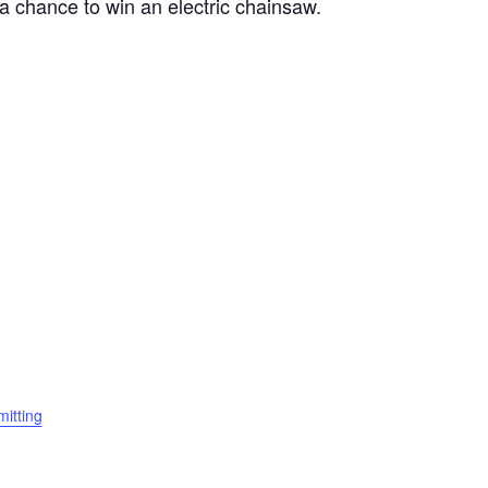
e a chance to win an electric chainsaw.
itting