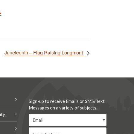
v
Juneteenth – Flag Raising Longmont
Sign-up to receive Emails or SMS/Text
Messages on a variety of subjects.
nty