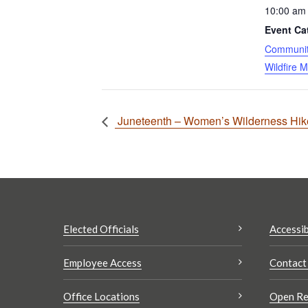
10:00 am 
Event Ca
Community
Wildfire M
Juneteenth – Women’s Wilderness Hike:
Elected Officials
Accessib
Employee Access
Contact
Office Locations
Open Re