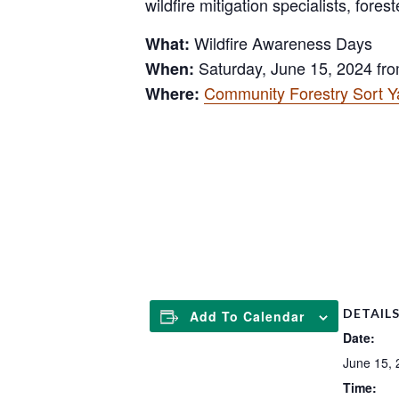
wildfire mitigation specialists, for
Wildfire Awareness Days
What:
Saturday, June 15, 2024 fro
When:
Community Forestry Sort Ya
Where:
.
DETAIL
Add To Calendar
Date:
June 15, 
Time: