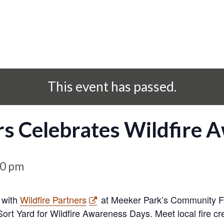
This event has passed.
rs Celebrates Wildfire 
00 pm
 with
Wildfire Partners
at Meeker Park’s Community Fo
Sort Yard for Wildfire Awareness Days. Meet local fire 