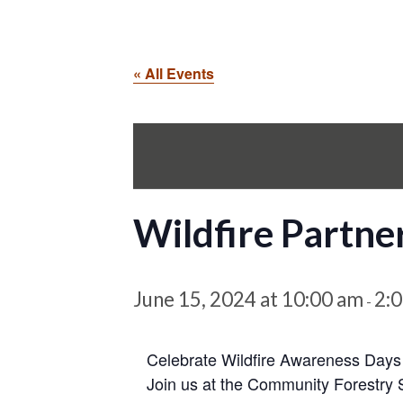
« All Events
Wildfire Partne
June 15, 2024 at 10:00 am
2:
-
Celebrate Wildfire Awareness Days
Join us at the Community Forestry 