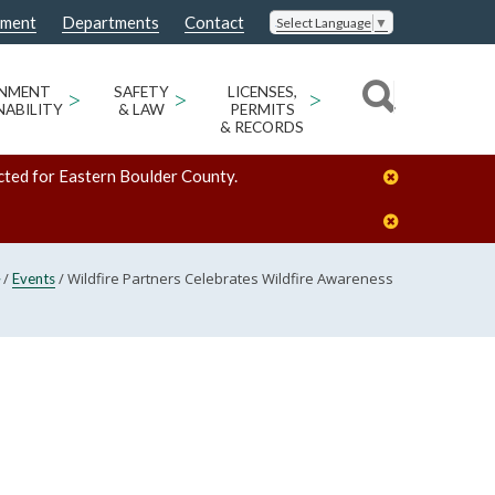
nment
Departments
Contact
Select Language
▼
ONMENT
>
SAFETY
>
LICENSES,
>
NABILITY
& LAW
PERMITS
& RECORDS
cted for Eastern Boulder County.
/
/
Wildfire Partners Celebrates Wildfire Awareness
Events