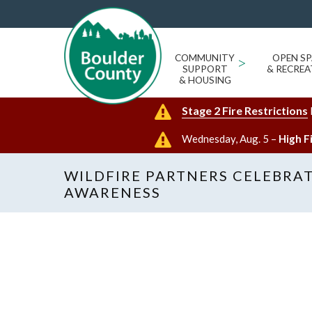
COMMUNITY
>
OPEN SP
SUPPORT
& RECREA
& HOUSING
Stage 2 Fire Restrictions
Wednesday, Aug. 5 –
High F
WILDFIRE PARTNERS CELEBRAT
AWARENESS