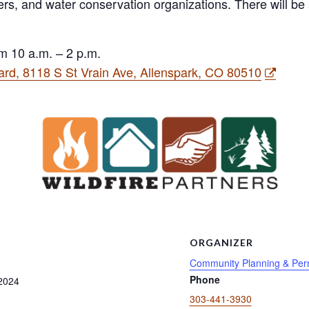
esters, and water conservation organizations. There will b
m 10 a.m. – 2 p.m.
rd, 8118 S St Vrain Ave, Allenspark, CO 80510
S
ORGANIZER
Community Planning & Perm
Phone
2024
303-441-3930