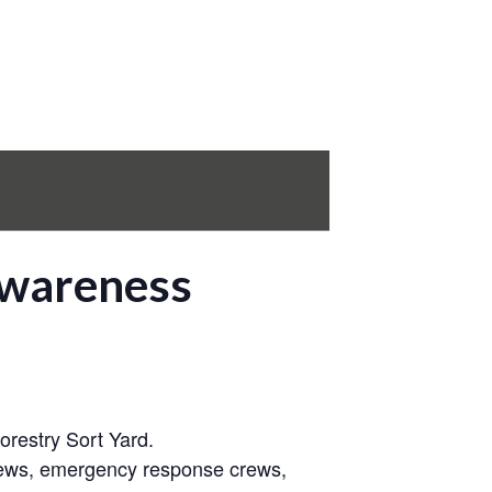
Awareness
restry Sort Yard.
crews, emergency response crews,