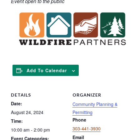
Event open to the public
Add To Calendar
DETAILS
ORGANIZER
Date:
Community Planning &
August 24, 2024
Permitting
Phone
Time:
303-441-3930
10:00 am - 2:00 pm
Email
Event Categories: