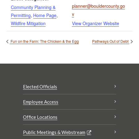
planner@bouldercounty.go
Community Planning &
v
Permitting
,
Home Page
,
Wildfire Mitigation
View Organizer Website
Fun on the Farm: The Chicken & the Egg
Pathways Out of Debt
Elected Officials
Employee Access
Office Locations
Public Meetings & Webstream