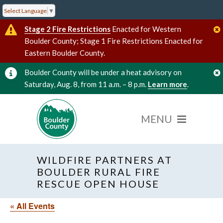
Select Language
▼
Stage 2 Fire Restrictions
Enacted for Western
Boulder County; Stage 1 Fire Restrictions Enacted for
Eastern Boulder County.
Boulder County will be under a heat advisory on
Saturday, Aug. 8, from 11 a.m. – 8 p.m.
Learn more
.
WILDFIRE PARTNERS AT
BOULDER RURAL FIRE
RESCUE OPEN HOUSE
« All Events