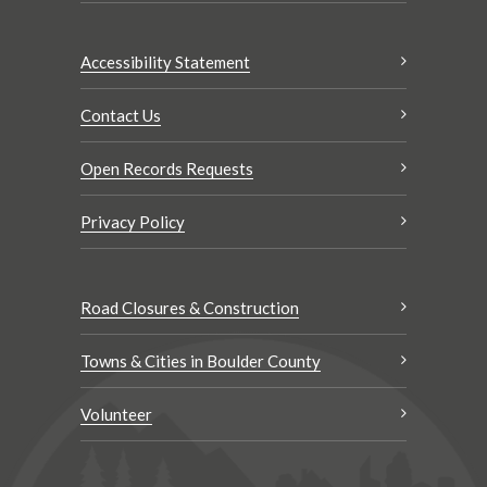
Accessibility Statement
Contact Us
Open Records Requests
Privacy Policy
Road Closures & Construction
Towns & Cities in Boulder County
Volunteer