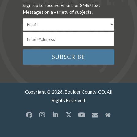
Sign-up to receive Emails or SMS/Text
Messages on a variety of subjects.
Copyright © 2026. Boulder County, CO. All
Rights Reserved.