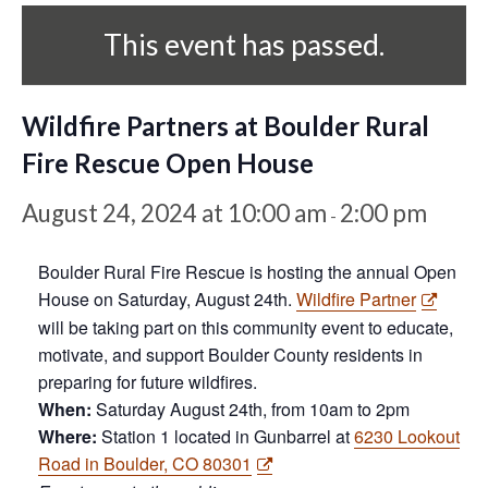
This event has passed.
Wildfire Partners at Boulder Rural
Fire Rescue Open House
August 24, 2024 at 10:00 am
2:00 pm
-
Boulder Rural Fire Rescue is hosting the annual Open
House on Saturday, August 24th.
Wildfire Partner
will be taking part on this community event to educate,
motivate, and support Boulder County residents in
preparing for future wildfires.
When:
Saturday August 24th, from 10am to 2pm
Where:
Station 1 located in Gunbarrel at
6230 Lookout
Road in Boulder, CO 80301