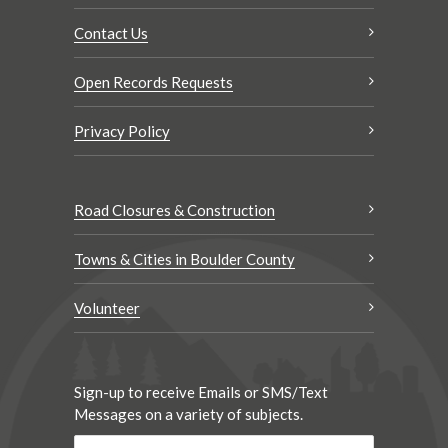
Contact Us
Open Records Requests
Privacy Policy
Road Closures & Construction
Towns & Cities in Boulder County
Volunteer
Sign-up to receive Emails or SMS/Text
Messages on a variety of subjects.