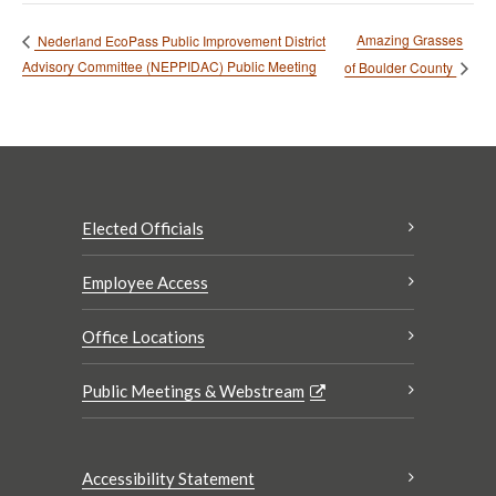
Amazing Grasses
Nederland EcoPass Public Improvement District
Advisory Committee (NEPPIDAC) Public Meeting
of Boulder County
Elected Officials
Employee Access
Office Locations
Public Meetings & Webstream
Accessibility Statement