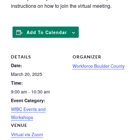
instructions on how to join the virtual meeting.
Add To Calendar
DETAILS
ORGANIZER
Date:
Workforce Boulder County
March 20, 2025
Time:
9:00 am - 10:30 am
Event Category:
WfBC Events and
Workshops
VENUE
Virtual via Zoom