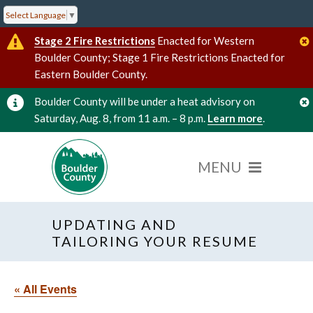
Select Language
▼
Stage 2 Fire Restrictions
Enacted for Western
Boulder County; Stage 1 Fire Restrictions Enacted for
Eastern Boulder County.
Boulder County will be under a heat advisory on
Saturday, Aug. 8, from 11 a.m. – 8 p.m.
Learn more
.
UPDATING AND
TAILORING YOUR RESUME
« All Events