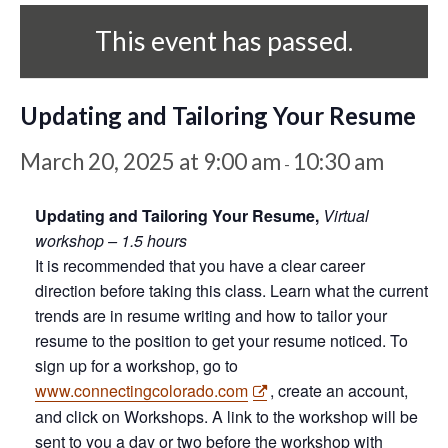
This event has passed.
Updating and Tailoring Your Resume
March 20, 2025 at 9:00 am
10:30 am
-
Updating and Tailoring Your Resume,
Virtual
workshop – 1.5 hours
It is recommended that you have a clear career
direction before taking this class. Learn what the current
trends are in resume writing and how to tailor your
resume to the position to get your resume noticed. To
sign up for a workshop, go to
www.connectingcolorado.com
, create an account,
and click on Workshops. A link to the workshop will be
sent to you a day or two before the workshop with