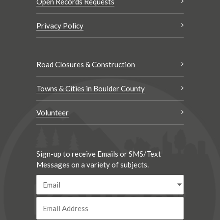
Open Records Requests
Privacy Policy
Road Closures & Construction
Towns & Cities in Boulder County
Volunteer
Sign-up to receive Emails or SMS/Text
Messages on a variety of subjects.