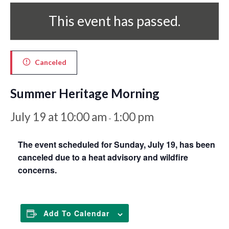
This event has passed.
Canceled
Summer Heritage Morning
July 19 at 10:00 am
1:00 pm
-
The event scheduled for Sunday, July 19, has been
canceled due to a heat advisory and wildfire
concerns.
Add To Calendar