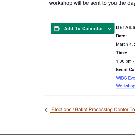
workshop will be sent to you the day
DETAIL
Add To Calendar
Date:
March 4,
Time:
1:00 pm -
Event Ca
WfBC Eve
Worksho
Elections / Ballot Processing Center T