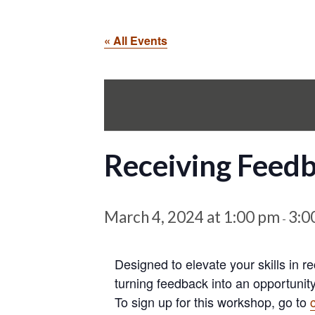
« All Events
Receiving Feed
March 4, 2024 at 1:00 pm
3:0
-
Designed to elevate your skills in r
turning feedback into an opportunity
To sign up for this workshop, go to