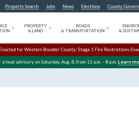
Property Search
Jobs
News
Elections
County Gover
ACE
>
PROPERTY
>
ROADS
>
ENVIR
TION
& LAND
& TRANSPORTATION
& SUSTAI
Enacted for Western Boulder County; Stage 1 Fire Restrictions Ena
Learn m
 a heat advisory on Saturday, Aug. 8, from 11 a.m. – 8 p.m.