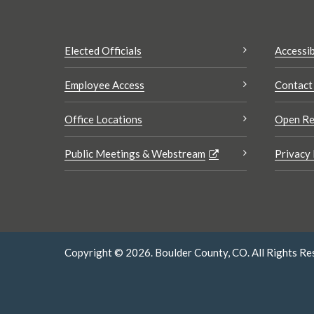
Elected Officials
Accessib
Employee Access
Contact
Office Locations
Open Re
Public Meetings & Webstream
Privacy 
Copyright © 2026. Boulder County, CO. All Rights Re