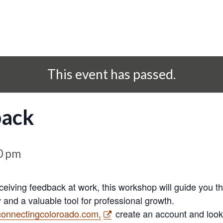
This event has passed.
back
0 pm
eceiving feedback at work, this workshop will guide you th
 and a valuable tool for professional growth.
connectingcoloroado.com,
create an account and look