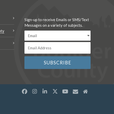
Sign-up to receive Emails or SMS/Text
Messages on a variety of subjects.
nty