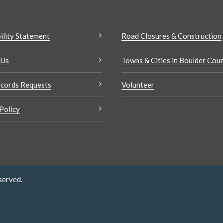
ility Statement
Road Closures & Construction
 Us
Towns & Cities in Boulder Cou
cords Requests
Volunteer
Policy
served.