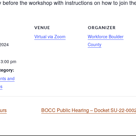
 before the workshop with instructions on how to join the
S
VENUE
ORGANIZER
Virtual via Zoom
Workforce Boulder
 2024
County
 3:00 pm
tegory:
nts and
ps
ours
BOCC Public Hearing – Docket SU-22-00