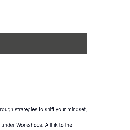
rough strategies to shift your mindset,
 under Workshops. A link to the