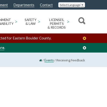
nment
Departments
Contact
Select Language
▼
ONMENT
>
SAFETY
>
LICENSES,
>
NABILITY
& LAW
PERMITS
& RECORDS
cted for Eastern Boulder County.
ore
.
/
/
Receiving Feedback
Events