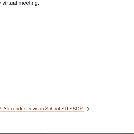
 virtual meeting.
02: Alexander Dawson School SU SSDP