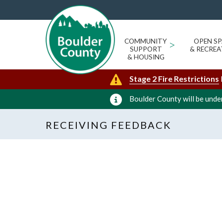
COMMUNITY
>
OPEN SP
SUPPORT
& RECREA
& HOUSING
Stage 2 Fire Restrictions
Boulder County will be under
RECEIVING FEEDBACK