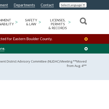
nment
Departments
Contact
Select Language
▼
ONMENT
>
SAFETY
>
LICENSES,
>
NABILITY
& LAW
PERMITS
& RECORDS
cted for Eastern Boulder County.
ore
.
ent District Advisory Committee (NLIDAC) Meeting **Moved
from Aug. 4**