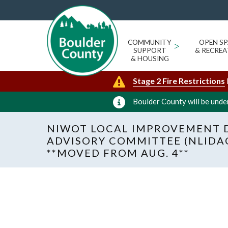
COMMUNITY
>
OPEN SP
SUPPORT
& RECREA
& HOUSING
Stage 2 Fire Restrictions
Boulder County will be under
NIWOT LOCAL IMPROVEMENT D
ADVISORY COMMITTEE (NLIDA
**MOVED FROM AUG. 4**