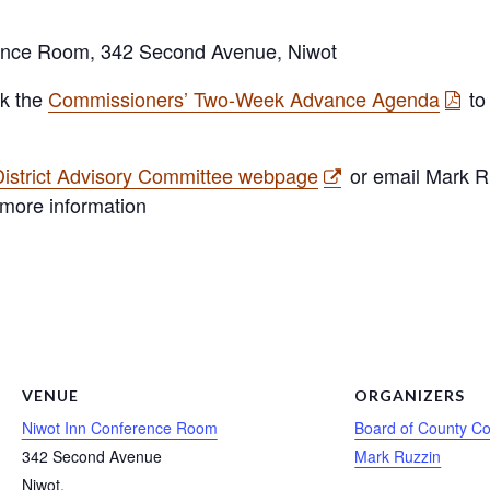
rence Room, 342 Second Avenue, Niwot
ck the
Commissioners’ Two-Week Advance Agenda
to
istrict Advisory Committee webpage
or email Mark R
 more information
VENUE
ORGANIZERS
Niwot Inn Conference Room
Board of County C
342 Second Avenue
Mark Ruzzin
Niwot
,