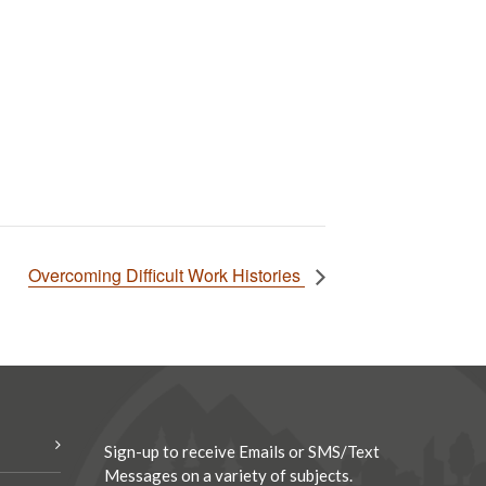
Overcoming Difficult Work Histories
Sign-up to receive Emails or SMS/Text
Messages on a variety of subjects.