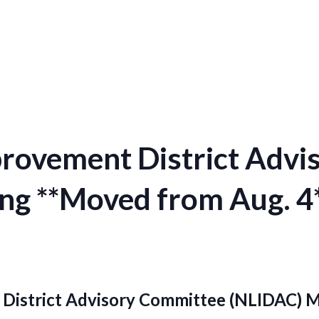
provement District Adv
ng **Moved from Aug. 4
District Advisory Committee (NLIDAC) 