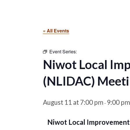
« All Events
Event Series:
Niwot Local Im
(NLIDAC) Meeti
August 11 at 7:00 pm
9:00 pm
-
Niwot Local Improvement 