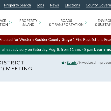
Property Search
Jobs
News
Elections
County Gover
ACE
>
PROPERTY
>
ROADS
>
ENVIR
TION
& LAND
& TRANSPORTATION
& SUSTAI
Enacted for Western Boulder County; Stage 1 Fire Restrictions Ena
Learn m
 a heat advisory on Saturday, Aug. 8, from 11 a.m. – 8 p.m.
ISTRICT
/
/
Niwot Local Improvem
Events
C) MEETING