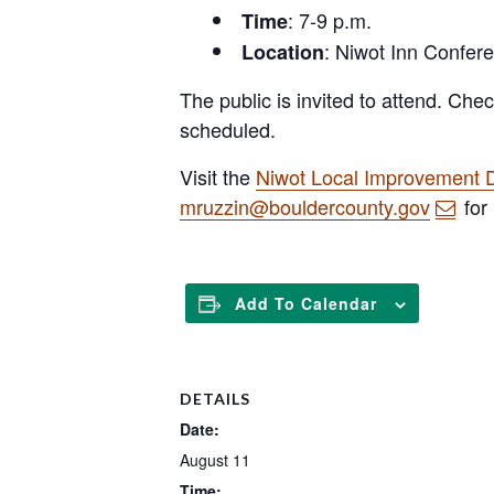
: 7-9 p.m.
Time
: Niwot Inn Confe
Location
The public is invited to attend. Che
scheduled.
Visit the
Niwot Local Improvement D
mruzzin@bouldercounty.gov
for
Add To Calendar
DETAILS
Date:
August 11
Time: