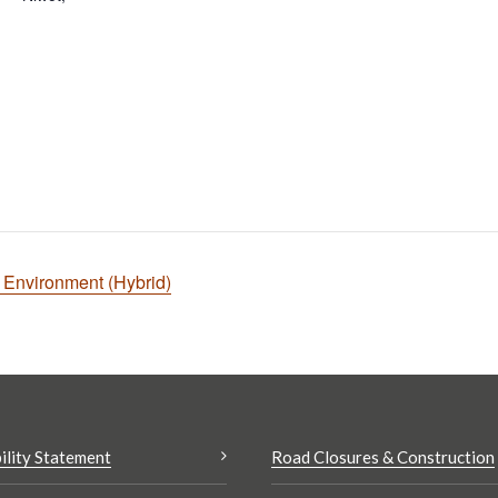
t Environment (Hybrid)
ility Statement
Road Closures & Construction