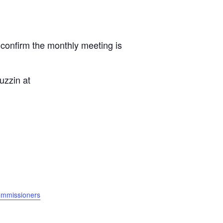
 confirm the monthly meeting is
uzzin at
ommissioners