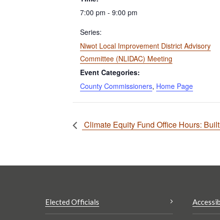
7:00 pm - 9:00 pm
Series:
Niwot Local Improvement District Advisory
Committee (NLIDAC) Meeting
Event Categories:
County Commissioners
,
Home Page
Climate Equity Fund Office Hours: Buil
Elected Officials
Accessib