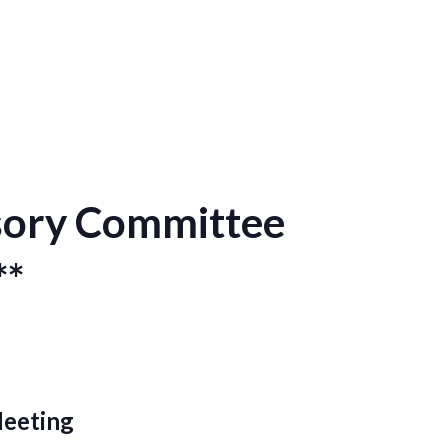
isory Committee
**
Meeting