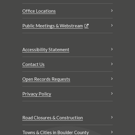
Office Locations
Public Meetings & Webstream
Accessibility Statement
Contact Us
Open Records Requests
Privacy Policy
Road Closures & Construction
Towns & Cities in Boulder County