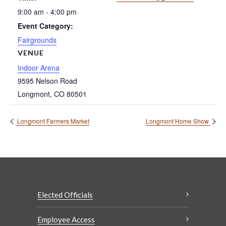
9:00 am - 4:00 pm
Event Category:
Fairgrounds
VENUE
Indoor Arena
9595 Nelson Road
Longmont
,
CO
80501
Longmont Farmers Market
Longmont Home Show
Elected Officials
Employee Access