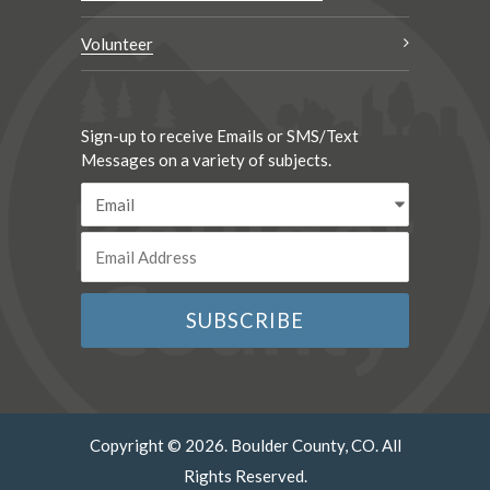
Volunteer
Sign-up to receive Emails or SMS/Text
Messages on a variety of subjects.
Copyright © 2026. Boulder County, CO. All
Rights Reserved.