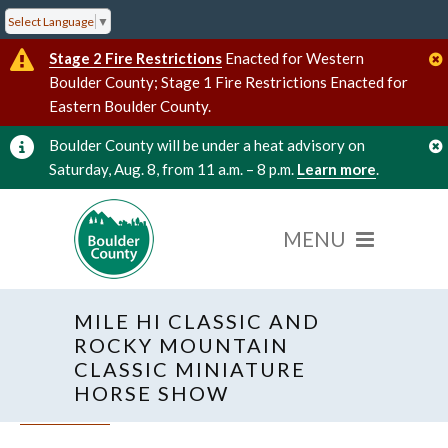
Select Language
▼
Stage 2 Fire Restrictions
Enacted for Western
Boulder County; Stage 1 Fire Restrictions Enacted for
Eastern Boulder County.
Boulder County will be under a heat advisory on
Saturday, Aug. 8, from 11 a.m. – 8 p.m.
Learn more
.
MILE HI CLASSIC AND
ROCKY MOUNTAIN
CLASSIC MINIATURE
HORSE SHOW
« All Events