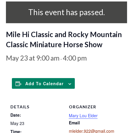
This event has passed.
Mile Hi Classic and Rocky Mountain
Classic Miniature Horse Show
May 23 at 9:00 am
4:00 pm
-
Add To Calendar
DETAILS
ORGANIZER
Date:
Mary Lou Elder
Email
May 23
mlelder.922@gmail.com
Time: