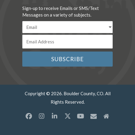
Sign-up to receive Emails or SMS/Text
Messages on a variety of subjects.
Copyright © 2026. Boulder County, CO. All
Rights Reserved.