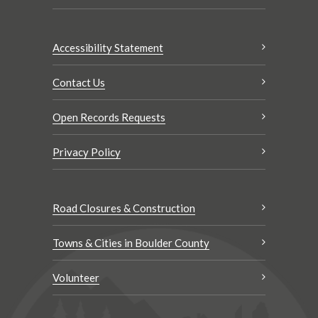
Accessibility Statement
Contact Us
Open Records Requests
Privacy Policy
Road Closures & Construction
Towns & Cities in Boulder County
Volunteer