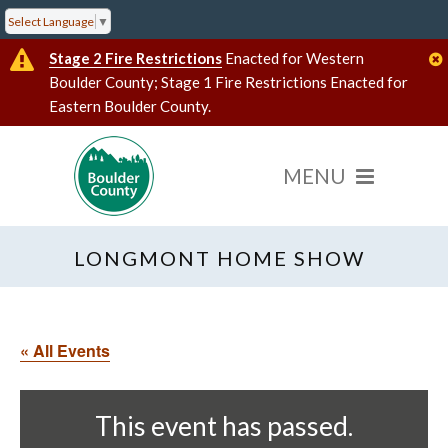
Select Language
▼
Stage 2 Fire Restrictions
Enacted for Western
Boulder County; Stage 1 Fire Restrictions Enacted for
Eastern Boulder County.
LONGMONT HOME SHOW
« All Events
This event has passed.