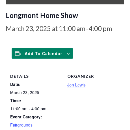
Longmont Home Show
March 23, 2025 at 11:00 am
4:00 pm
-
Add To Calendar
DETAILS
ORGANIZER
Date:
Jon Lewis
March 23, 2025
Time:
11:00 am - 4:00 pm
Event Category:
Fairgrounds