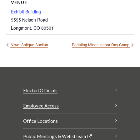
VENUE
Exhibit Building
9595 Nelson Road
Longmont
,
CO
80501
Niwot Antique Auction
Pedaling Minds Indoor Day Camp
Elected Officials
Employee Access
Office Locations
Public Meetings & Webstream