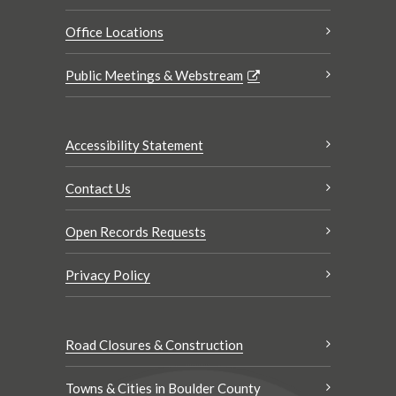
Office Locations
Public Meetings & Webstream
Accessibility Statement
Contact Us
Open Records Requests
Privacy Policy
Road Closures & Construction
Towns & Cities in Boulder County