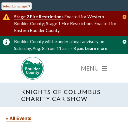
Select Language
▼
Stage 2 Fire Restrictions
Enacted for Western
Boulder County; Stage 1 Fire Restrictions Enacted for
Eastern Boulder County.
Boulder County will be under a heat advisory on
Saturday, Aug. 8, from 11 a.m. – 8 p.m.
Learn more
.
KNIGHTS OF COLUMBUS
CHARITY CAR SHOW
« All Events