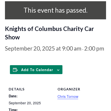
This event has passed.
Knights of Columbus Charity Car
Show
September 20, 2025 at 9:00 am
2:00 pm
-
Add To Calendar
DETAILS
ORGANIZER
Date:
Chris Tornow
September 20, 2025
Time: