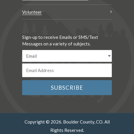
Volunteer
Sign-up to receive Emails or SMS/Text
Messages on a variety of subjects.
Copyright © 2026. Boulder County, CO. All
Rights Reserved.