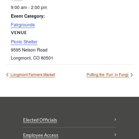
9:00 am - 2:00 pm
Event Category:
Fairgrounds
VENUE
Picnic Shelter
9595 Nelson Road
Longmont
,
CO
80501
Longmont Farmers Market
Putting the ‘Fun’ in Fungi
Elected Officials
Employee Access