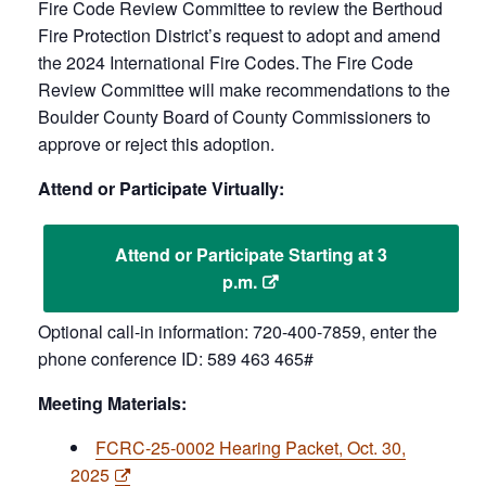
Fire Code Review Committee to review the Berthoud
Fire Protection District’s request to adopt and amend
the 2024 International Fire Codes. The Fire Code
Review Committee will make recommendations to the
Boulder County Board of County Commissioners to
approve or reject this adoption.
Attend or Participate Virtually:
Attend or Participate Starting at 3
p.m.
Optional call-in information: 720-400-7859, enter the
phone conference ID: 589 463 465#
Meeting Materials:
FCRC-25-0002 Hearing Packet, Oct. 30,
2025