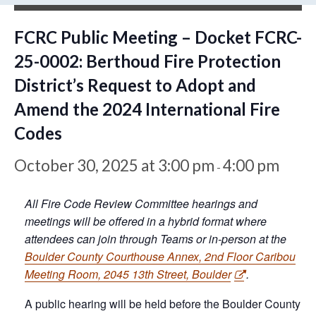
FCRC Public Meeting – Docket FCRC-
25-0002: Berthoud Fire Protection
District’s Request to Adopt and
Amend the 2024 International Fire
Codes
October 30, 2025 at 3:00 pm
4:00 pm
-
All Fire Code Review Committee hearings and
meetings will be offered in a hybrid format where
attendees can join through Teams or in-person at the
Boulder County Courthouse Annex, 2nd Floor Caribou
Meeting Room, 2045 13th Street, Boulder
.
A public hearing will be held before the Boulder County