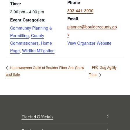
Phone
Time:
303-441-3930
3:00 pm - 4:00 pm
Email
Event Categories:
planner@bouldercounty.go
Community Planning &
v
Permitting
,
County
Commissioners
,
Home
View Organizer Website
Page
,
Wildfire Mitigation
FKC Dog Agility
Handweavers Guild of Boulder Fiber Arts Show
and Sale
Trials
Elected Officials