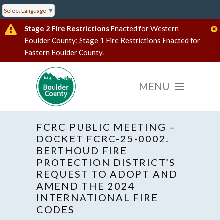
Select Language
▼
Stage 2 Fire Restrictions
Enacted for Western
Boulder County; Stage 1 Fire Restrictions Enacted for
Eastern Boulder County.
FCRC PUBLIC MEETING –
DOCKET FCRC-25-0002:
BERTHOUD FIRE
PROTECTION DISTRICT’S
« All Events
Hybrid Event
REQUEST TO ADOPT AND
AMEND THE 2024
INTERNATIONAL FIRE
This event has passed.
CODES