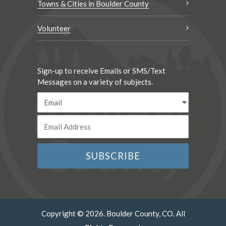
Towns & Cities in Boulder County
Volunteer
Sign-up to receive Emails or SMS/Text
Messages on a variety of subjects.
Copyright © 2026. Boulder County, CO. All