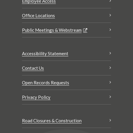
Employee Access
Office Locations
Public Meetings & Webstream
Accessibility Statement
Contact Us
Open Records Requests
Privacy Policy
Road Closures & Construction