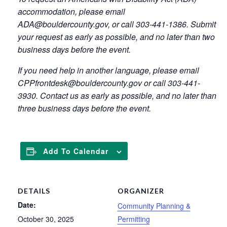
accommodation, please email
ADA@bouldercounty.gov, or call 303-441-1386. Submit
your request as early as possible, and no later than two
business days before the event.
If you need help in another language, please email
CPPfrontdesk@bouldercounty.gov or call 303-441-
3930. Contact us as early as possible, and no later than
three business days before the event.
Add To Calendar
DETAILS
ORGANIZER
Date:
Community Planning &
October 30, 2025
Permitting