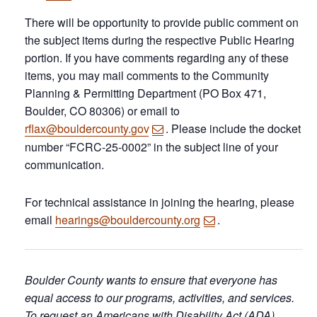
There will be opportunity to provide public comment on
the subject items during the respective Public Hearing
portion. If you have comments regarding any of these
items, you may mail comments to the Community
Planning & Permitting Department (PO Box 471,
Boulder, CO 80306) or email to
rflax@bouldercounty.gov
. Please include the docket
number “FCRC-25-0002” in the subject line of your
communication.
For technical assistance in joining the hearing, please
email
hearings@bouldercounty.org
.
Boulder County wants to ensure that everyone has
equal access to our programs, activities, and services.
To request an Americans with Disability Act (ADA)