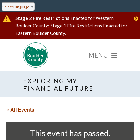
Select Language
▼
Stage 2 Fire Restrictions
Enacted for Western
Boulder County; Stage 1 Fire Restrictions Enacted for
Eastern Boulder County.
EXPLORING MY
FINANCIAL FUTURE
« All Events
This event has passed.