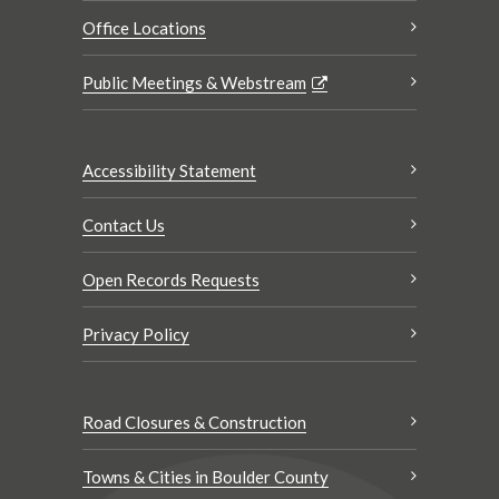
Office Locations
Public Meetings & Webstream
Accessibility Statement
Contact Us
Open Records Requests
Privacy Policy
Road Closures & Construction
Towns & Cities in Boulder County