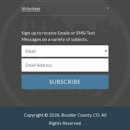
Volunteer
Sign-up to receive Emails or SMS/Text
Messages on a variety of subjects.
Copyright © 2026. Boulder County, CO. All
Rights Reserved.