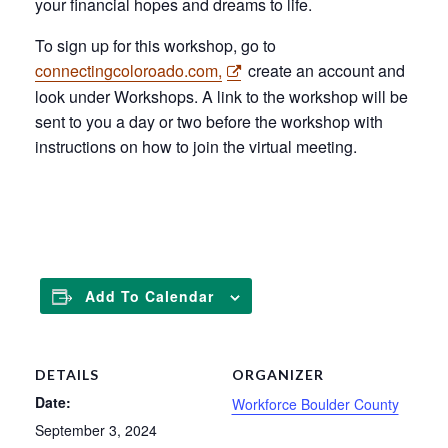
your financial hopes and dreams to life.
To sign up for this workshop, go to
connectingcoloroado.com,
create an account and
look under Workshops. A link to the workshop will be
sent to you a day or two before the workshop with
instructions on how to join the virtual meeting.
CLICK ME!
Add To Calendar
DETAILS
ORGANIZER
Date:
Workforce Boulder County
September 3, 2024