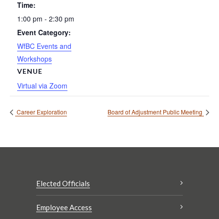
Time:
1:00 pm - 2:30 pm
Event Category:
WfBC Events and
Workshops
VENUE
Virtual via Zoom
Career Exploration
Board of Adjustment Public Meeting
Elected Officials
Employee Access