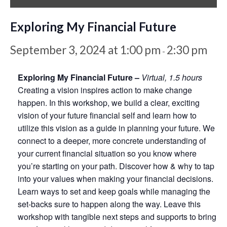
Exploring My Financial Future
September 3, 2024 at 1:00 pm
2:30 pm
-
Exploring My Financial Future –
Virtual, 1.5 hours
Creating a vision inspires action to make change
happen. In this workshop, we build a clear, exciting
vision of your future financial self and learn how to
utilize this vision as a guide in planning your future. We
connect to a deeper, more concrete understanding of
your current financial situation so you know where
you’re starting on your path. Discover how & why to tap
into your values when making your financial decisions.
Learn ways to set and keep goals while managing the
set-backs sure to happen along the way. Leave this
workshop with tangible next steps and supports to bring