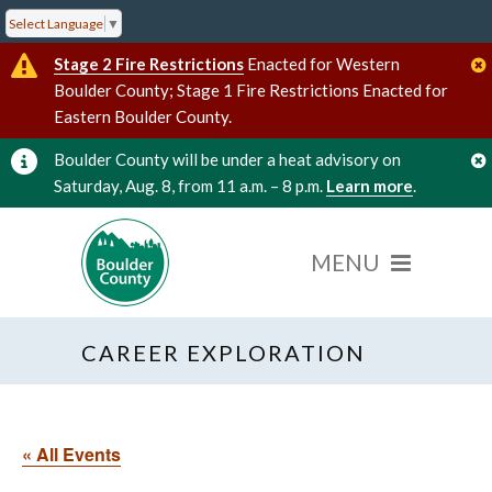
Select Language
▼
Stage 2 Fire Restrictions
Enacted for Western
Boulder County; Stage 1 Fire Restrictions Enacted for
Eastern Boulder County.
Boulder County will be under a heat advisory on
Saturday, Aug. 8, from 11 a.m. – 8 p.m.
Learn more
.
CAREER EXPLORATION
« All Events