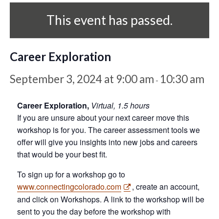
This event has passed.
Career Exploration
September 3, 2024 at 9:00 am
10:30 am
-
Career Exploration,
Virtual, 1.5 hours
If you are unsure about your next career move this
workshop is for you. The career assessment tools we
offer will give you insights into new jobs and careers
that would be your best fit.
To sign up for a workshop go to
www.connectingcolorado.com
, create an account,
and click on Workshops. A link to the workshop will be
sent to you the day before the workshop with