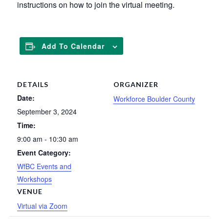
instructions on how to join the virtual meeting.
Add To Calendar
DETAILS
ORGANIZER
Date:
Workforce Boulder County
September 3, 2024
Time:
9:00 am - 10:30 am
Event Category:
WfBC Events and
Workshops
VENUE
Virtual via Zoom