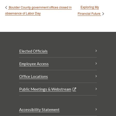
Exploring My
Boulder County government offices closed in
observance of Labor Day
Financial Future
Elected Officials
Employee Access
Office Locations
Public Meetings & Webstream
Accessibility Statement