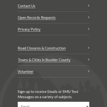
Contact Us
Open Records Requests
Privacy Policy
Road Closures & Construction
Towns & Cities in Boulder County
Volunteer
Sign-up to receive Emails or SMS/Text
Messages on a variety of subjects.