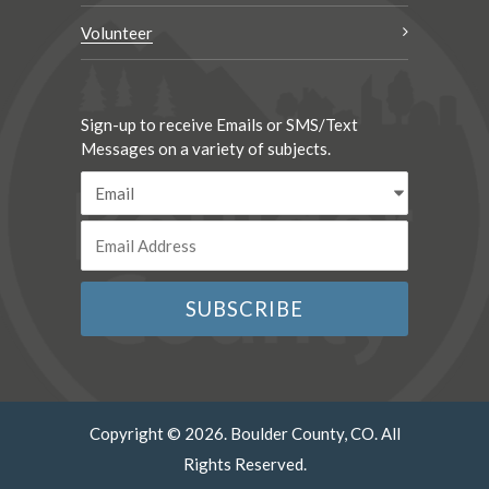
Volunteer
Sign-up to receive Emails or SMS/Text
Messages on a variety of subjects.
Copyright © 2026. Boulder County, CO. All
Rights Reserved.