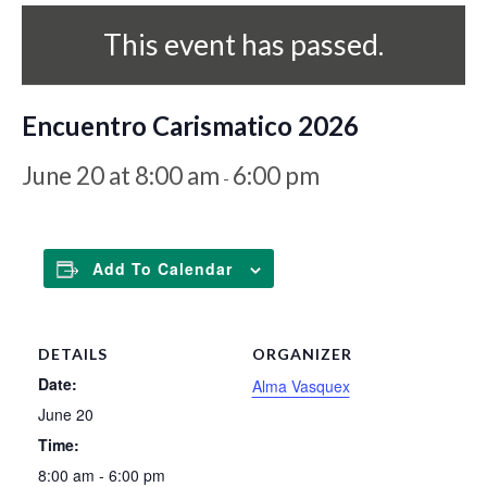
This event has passed.
Encuentro Carismatico 2026
June 20 at 8:00 am
6:00 pm
-
Add To Calendar
DETAILS
ORGANIZER
Date:
Alma Vasquex
June 20
Time:
8:00 am - 6:00 pm