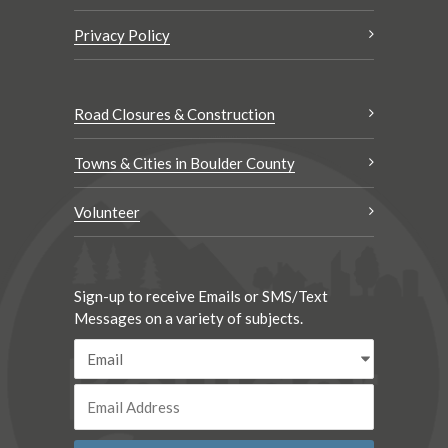
Privacy Policy
Road Closures & Construction
Towns & Cities in Boulder County
Volunteer
Sign-up to receive Emails or SMS/Text
Messages on a variety of subjects.