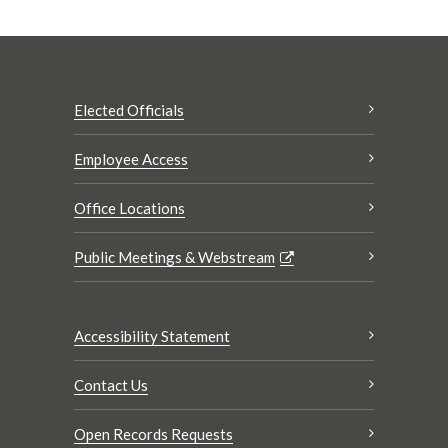
Elected Officials
Employee Access
Office Locations
Public Meetings & Webstream
Accessibility Statement
Contact Us
Open Records Requests