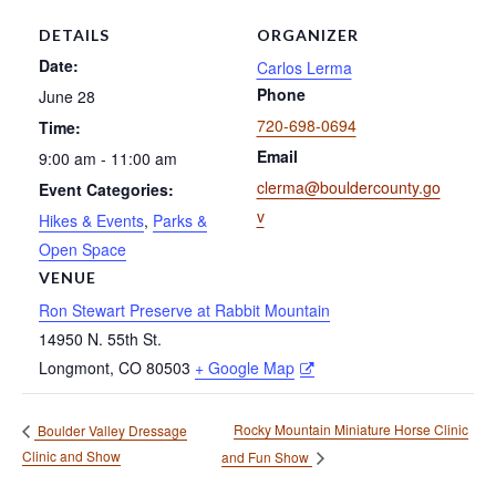
DETAILS
ORGANIZER
Date:
Carlos Lerma
Phone
June 28
720-698-0694
Time:
Email
9:00 am - 11:00 am
clerma@bouldercounty.go
Event Categories:
v
Hikes & Events
,
Parks &
Open Space
VENUE
Ron Stewart Preserve at Rabbit Mountain
14950 N. 55th St.
Longmont
,
CO
80503
+ Google Map
Rocky Mountain Miniature Horse Clinic
Boulder Valley Dressage
Clinic and Show
and Fun Show