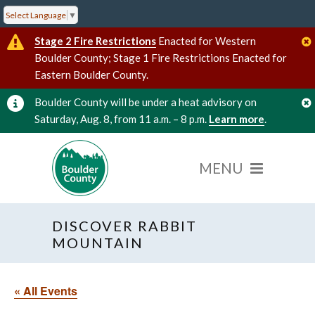
Select Language
▼
Stage 2 Fire Restrictions
Enacted for Western
Boulder County; Stage 1 Fire Restrictions Enacted for
Eastern Boulder County.
Boulder County will be under a heat advisory on
Saturday, Aug. 8, from 11 a.m. – 8 p.m.
Learn more
.
DISCOVER RABBIT
MOUNTAIN
« All Events