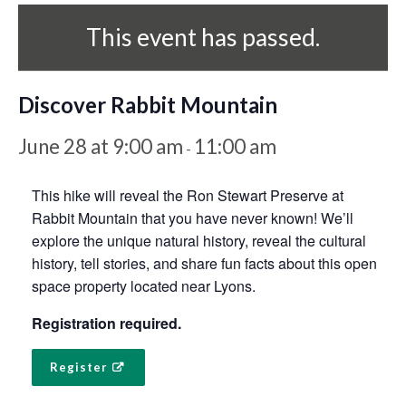
This event has passed.
Discover Rabbit Mountain
June 28 at 9:00 am
11:00 am
-
This hike will reveal the Ron Stewart Preserve at
Rabbit Mountain that you have never known! We’ll
explore the unique natural history, reveal the cultural
history, tell stories, and share fun facts about this open
space property located near Lyons.
Registration required.
Register