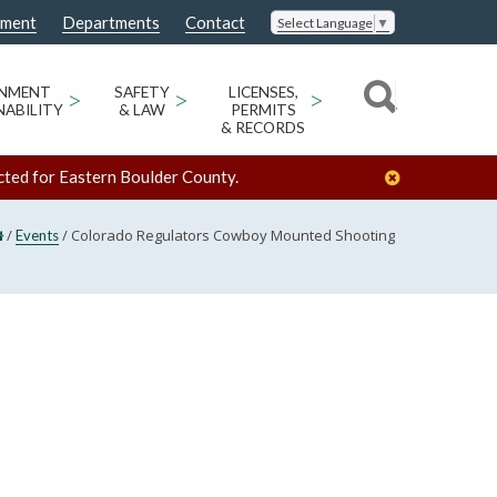
nment
Departments
Contact
Select Language
▼
ONMENT
>
SAFETY
>
LICENSES,
>
NABILITY
& LAW
PERMITS
& RECORDS
cted for Eastern Boulder County.
/
/
Colorado Regulators Cowboy Mounted Shooting
Events