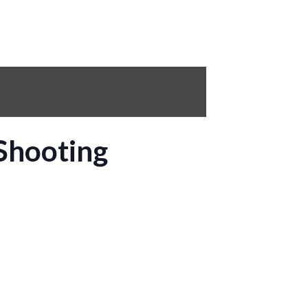
Shooting