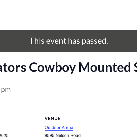
This event has passed.
ators Cowboy Mounted 
0 pm
S
VENUE
Outdoor Arena
2025
9595 Nelson Road