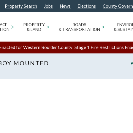
Property Search
Jobs
News
Elections
County Gover
ACE
>
PROPERTY
>
ROADS
>
ENVIR
TION
& LAND
& TRANSPORTATION
& SUSTAI
Enacted for Western Boulder County; Stage 1 Fire Restrictions Ena
BOY MOUNTED