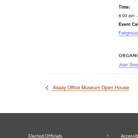
Time:
8:00 am -
Event Ca
Fairgroun
ORGANI
Joan Good
Assay Office Museum Open House
Elected Officials
Accessib