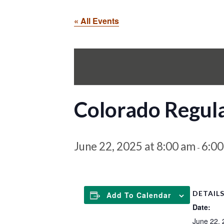
« All Events
Colorado Regul
June 22, 2025 at 8:00 am
6:0
-
DETAIL
Add To Calendar
Date:
June 22, 