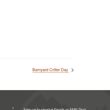
Barnyard Critter Day
Sign-up to receive Emails or SMS/Text