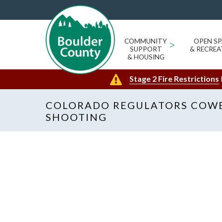
COMMUNITY
>
OPEN SP
SUPPORT
& RECREA
& HOUSING
Stage 2 Fire Restrictions
COLORADO REGULATORS COW
SHOOTING