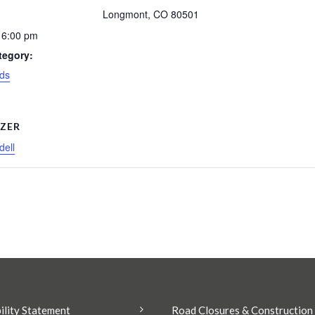
Longmont
,
CO
80501
 6:00 pm
tegory:
ds
ZER
ell
ility Statement
Road Closures & Construction