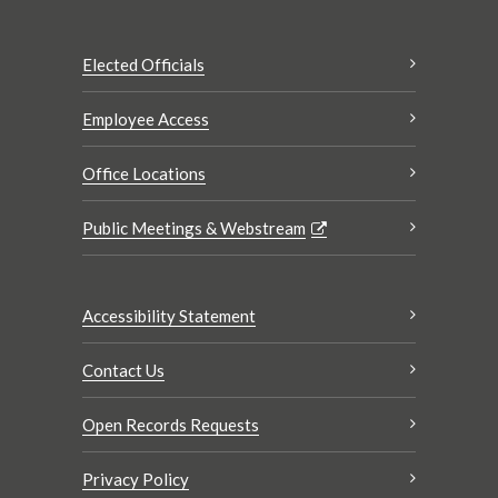
Elected Officials
Employee Access
Office Locations
Public Meetings & Webstream
Accessibility Statement
Contact Us
Open Records Requests
Privacy Policy