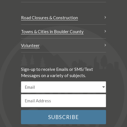
Road Closures & Construction
Towns & Cities in Boulder County
Volunteer
Sign-up to receive Emails or SMS/Text
Messages on a variety of subjects.