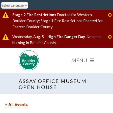
Select Language
▼
Stage 2 Fire Restrictions
Enacted for Western
Boulder County; Stage 1 Fire Restrictions Enacted for
Eastern Boulder County.
Wednesday, Aug. 5 –
High Fire Danger Day
. No open
burning in Boulder County.
ASSAY OFFICE MUSEUM
OPEN HOUSE
« All Events