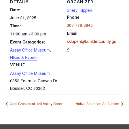
DETAILS
ORGANIZER
Date:
Sheryl Kippen
Phone
June 21, 2025
303-776-8848
Time:
Email
11:00 am - 3:00 pm
skippen@bouldercounty.go
Event Categories:
v
Assay Office Museum
,
Hikes & Events
VENUE
Assay Office Museum
6352 Fourmile Canyon Dr
Boulder
,
CO
80302
Cool Grasses of Heil Valley Ranch
Native American Art Auction