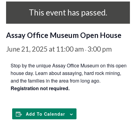
This event has passed.
Assay Office Museum Open House
June 21, 2025 at 11:00 am
3:00 pm
-
Stop by the unique Assay Office Museum on this open
house day. Learn about assaying, hard rock mining,
and the families in the area from long ago.
Registration not required.
Add To Calendar