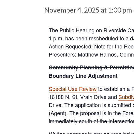
November 4, 2025 at 1:00 pm
The Public Hearing on Riverside Ca
1 p.m. has been rescheduled to a d
Action Requested: Note for the Rec
Presenters: Matthew Ramos, Commis
Community Planning & Permittin
Boundary Line Adjustment
Special Use Review
to establish a 
16188 N. St. Vrain Drive and
Subdiv
Drive. The application is submitte
(Agent). The proposal is in the Fore
immediately south of the intersect
Written comments can be emailed 