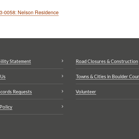
3-0058: Nelson Residence
ility Statement
Road Closures & Construction
 Us
Towns & Cities in Boulder Cou
cords Requests
Volunteer
Policy