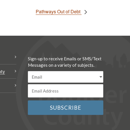
Pathways Out of Debt
Sign-up to receive Emails or SMS/Text
Messages on a variety of subjects.
nty