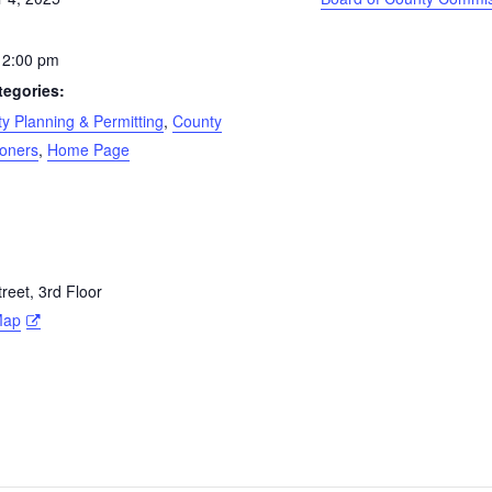
 2:00 pm
tegories:
 Planning & Permitting
,
County
oners
,
Home Page
eet, 3rd Floor
Map