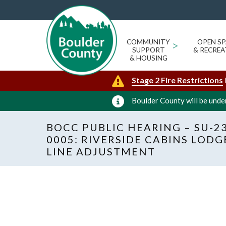
COMMUNITY
>
OPEN SP
SUPPORT
& RECREA
& HOUSING
Stage 2 Fire Restrictions
Boulder County will be under
BOCC PUBLIC HEARING – SU-23
0005: RIVERSIDE CABINS LOD
LINE ADJUSTMENT