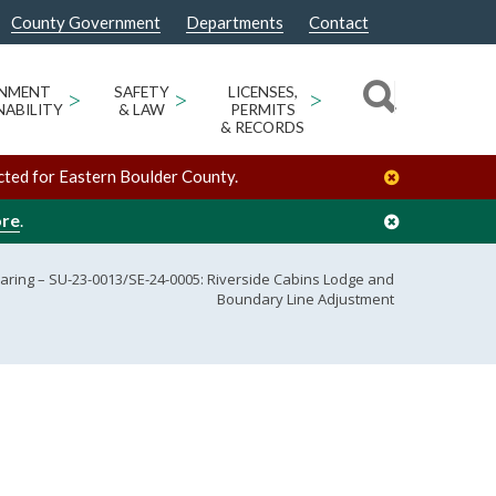
County Government
Departments
Contact
ONMENT
>
SAFETY
>
LICENSES,
>
NABILITY
& LAW
PERMITS
& RECORDS
cted for Eastern Boulder County.
ore
.
aring – SU-23-0013/SE-24-0005: Riverside Cabins Lodge and
Boundary Line Adjustment