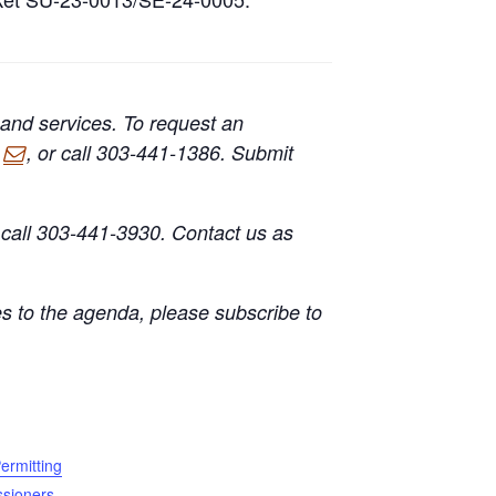
 and services. To request an
, or call 303-441-1386. Submit
call 303-441-3930. Contact us as
s to the agenda, please subscribe to
ermitting
sioners