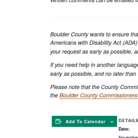
Boulder County wants to ensure that
Americans with Disability Act (AD
your request as early as possible, 
If you need help in another languag
early as possible, and no later than
Please note that the County Commis
the
Boulder County Commissioners 
DETAIL
Add To Calendar
Date:
November