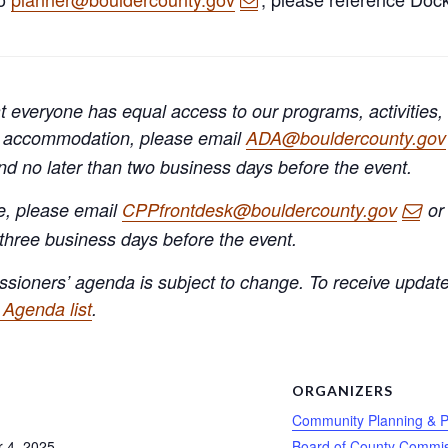
 everyone has equal access to our programs, activities,
A) accommodation, please email
ADA@bouldercounty.gov
and no later than two business days before the event.
e, please email
CPPfrontdesk@bouldercounty.gov
or 
 three business days before the event.
sioners’ agenda is subject to change. To receive update
Agenda list
.
S
ORGANIZERS
Community Planning & P
 4, 2025
Board of County Commis