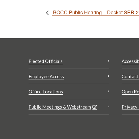
BOCC Public Hearing – Docket SPR-2
Elected Officials
Accessib
Employee Access
Contact
Office Locations
Open Re
Public Meetings & Webstream
Privacy 