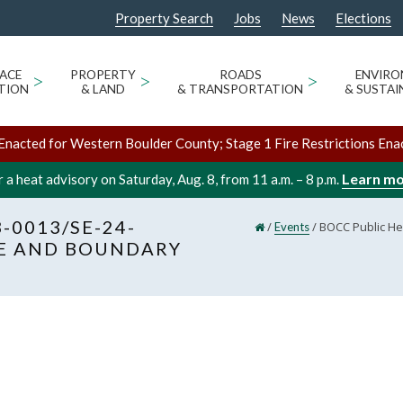
Property Search
Jobs
News
Elections
ACE
>
PROPERTY
>
ROADS
>
ENVIR
TION
& LAND
& TRANSPORTATION
& SUSTAI
Enacted for Western Boulder County; Stage 1 Fire Restrictions Ena
Learn m
 a heat advisory on Saturday, Aug. 8, from 11 a.m. – 8 p.m.
-0013/SE-24-
/
/
BOCC Public He
Events
GE AND BOUNDARY