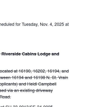
eduled for Tuesday, Nov. 4, 2025 at
: Riverside Cabins Lodge and
 located at 16190, 16202, 16194, and
etween 16194 and 16198 N. St. Vrain
pplicants) and Heidi Campbell
ssed via an existing driveway
 Road.
cket SU-23-0013/SE-24-0005.