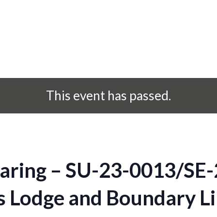
This event has passed.
aring – SU-23-0013/SE-
ns Lodge and Boundary L