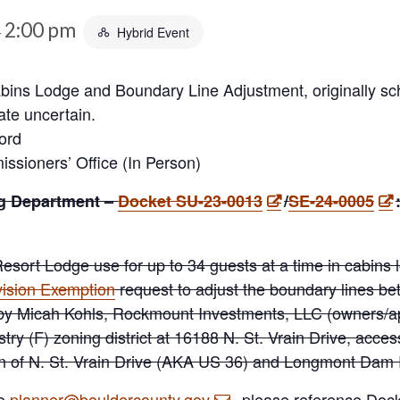
2:00 pm
Hybrid Event
-
bins Lodge and Boundary Line Adjustment, originally sch
ate uncertain.
ord
sioners’ Office (In Person)
g Department –
Docket SU-23-0013
/
SE-24-0005
Resort Lodge use for up to 34 guests at a time in cabins
ision Exemption
request to adjust the boundary lines b
d by Micah Kohls, Rockmount Investments, LLC (owners/a
stry (F) zoning district at 16188 N. St. Vrain Drive, acce
ion of N. St. Vrain Drive (AKA US 36) and Longmont Dam
to
planner@bouldercounty.gov
, please reference Do