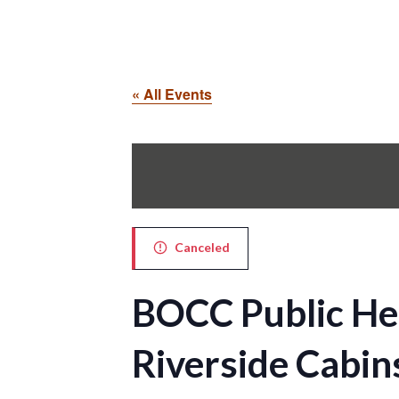
« All Events
Canceled
BOCC Public He
Riverside Cabi