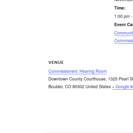
Time:
1:00 pm -
Event Ca
Community
Commissi
VENUE
Commissioners’ Hearing Room
Downtown County Courthouse, 1325 Pearl Str
Boulder
,
CO
80302
United States
+ Google 