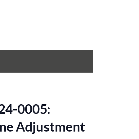
24-0005:
ine Adjustment