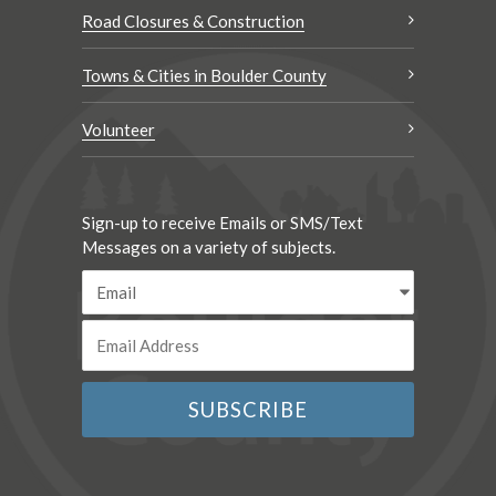
Road Closures & Construction
Towns & Cities in Boulder County
Volunteer
Sign-up to receive Emails or SMS/Text
Messages on a variety of subjects.