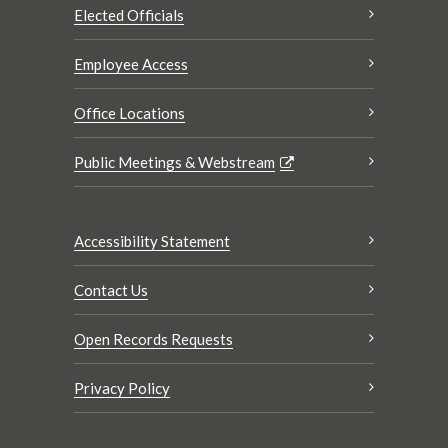
Elected Officials
Employee Access
Office Locations
Public Meetings & Webstream
Accessibility Statement
Contact Us
Open Records Requests
Privacy Policy