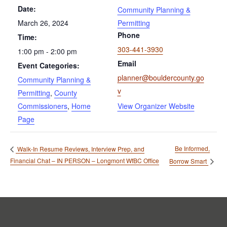
Date:
Community Planning &
March 26, 2024
Permitting
Phone
Time:
303-441-3930
1:00 pm - 2:00 pm
Email
Event Categories:
planner@bouldercounty.go
Community Planning &
v
Permitting
,
County
Commissioners
,
Home
View Organizer Website
Page
Be Informed,
Walk-In Resume Reviews, Interview Prep, and
Financial Chat – IN PERSON – Longmont WfBC Office
Borrow Smart