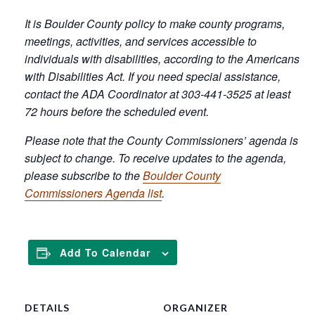
It is Boulder County policy to make county programs,
meetings, activities, and services accessible to
individuals with disabilities, according to the Americans
with Disabilities Act. If you need special assistance,
contact the ADA Coordinator at 303-441-3525 at least
72 hours before the scheduled event.
Please note that the County Commissioners’ agenda is
subject to change. To receive updates to the agenda,
please subscribe to the
Boulder County
Commissioners Agenda list
.
Add To Calendar
DETAILS
ORGANIZER