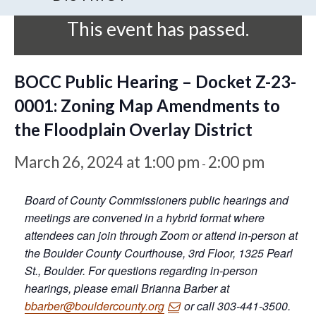
This event has passed.
BOCC Public Hearing – Docket Z-23-
0001: Zoning Map Amendments to
the Floodplain Overlay District
March 26, 2024 at 1:00 pm
2:00 pm
-
Board of County Commissioners public hearings and
meetings are convened in a hybrid format where
attendees can join through Zoom or attend in-person at
the Boulder County Courthouse, 3rd Floor, 1325 Pearl
St., Boulder. For questions regarding in-person
hearings, please email Brianna Barber at
bbarber@bouldercounty.org
or call 303-441-3500.