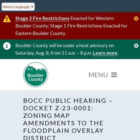
Select Language
▼
Stage 2 Fire Restrictions
Enacted for Western
Boulder County; Stage 1 Fire Restrictions Enacted for
Eastern Boulder County.
Boulder County will be under a heat advisory on
Saturday, Aug. 8, from 11 a.m. – 8 p.m.
Learn more
.
BOCC PUBLIC HEARING –
DOCKET Z-23-0001:
ZONING MAP
AMENDMENTS TO THE
« All Events
FLOODPLAIN OVERLAY
DISTRICT