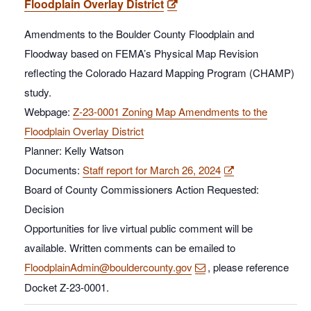
Floodplain Overlay District
Amendments to the Boulder County Floodplain and
Floodway based on FEMA’s Physical Map Revision
reflecting the Colorado Hazard Mapping Program (CHAMP)
study.
Webpage:
Z-23-0001 Zoning Map Amendments to the
Floodplain Overlay District
Planner: Kelly Watson
Documents:
Staff report for March 26, 2024
Board of County Commissioners Action Requested:
Decision
Opportunities for live virtual public comment will be
available. Written comments can be emailed to
FloodplainAdmin@bouldercounty.gov
, please reference
Docket Z-23-0001.