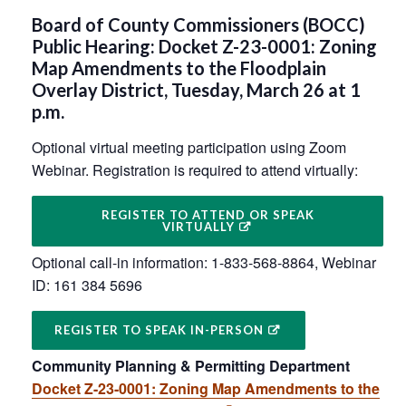
Board of County Commissioners (BOCC)
Public Hearing: Docket Z-23-0001: Zoning
Map Amendments to the Floodplain
Overlay District, Tuesday, March 26 at 1
p.m.
Optional virtual meeting participation using Zoom
Webinar. Registration is required to attend virtually:
REGISTER TO ATTEND OR SPEAK
VIRTUALLY
Optional call-in information: 1-833-568-8864, Webinar
ID: 161 384 5696
REGISTER TO SPEAK IN-PERSON
Community Planning & Permitting Department
Docket Z-23-0001: Zoning Map Amendments to the