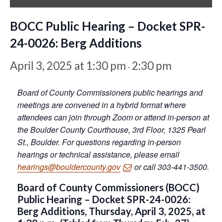
BOCC Public Hearing – Docket SPR-
24-0026: Berg Additions
April 3, 2025 at 1:30 pm
2:30 pm
-
Board of County Commissioners public hearings and
meetings are convened in a hybrid format where
attendees can join through Zoom or attend in-person at
the Boulder County Courthouse, 3rd Floor, 1325 Pearl
St., Boulder. For questions regarding in-person
hearings or technical assistance, please email
hearings@bouldercounty.gov
or call 303-441-3500.
Board of County Commissioners (BOCC)
Public Hearing – Docket SPR-24-0026:
Berg Additions, Thursday, April 3, 2025, at