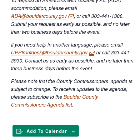
To request an Americans with Disability Act (ADA)
accommodation, please email
ADA@bouldercounty.gov
, or call 303-441-1386.
Submit your request as early as possible, and no later
than two business days before the event.
If you need help in another language, please email
CPPfrontdesk@bouldercounty.gov
or call 303-441-
3930. Contact us as early as possible, and no later than
three business days before the event.
Please note that the County Commissioners’ agenda is
subject to change. To receive updates to the agenda,
please subscribe to the
Boulder County
Commissioners Agenda list
.
Add To Calendar