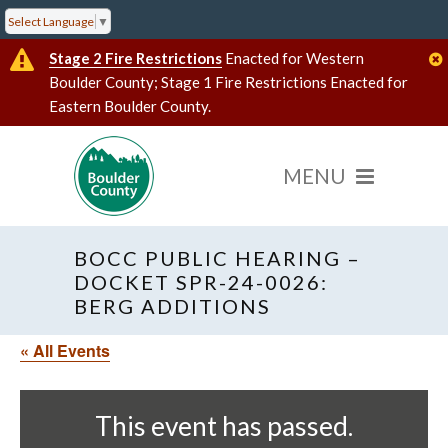
Select Language
▼
Stage 2 Fire Restrictions
Enacted for Western
Boulder County; Stage 1 Fire Restrictions Enacted for
Eastern Boulder County.
BOCC PUBLIC HEARING –
DOCKET SPR-24-0026:
BERG ADDITIONS
« All Events
This event has passed.