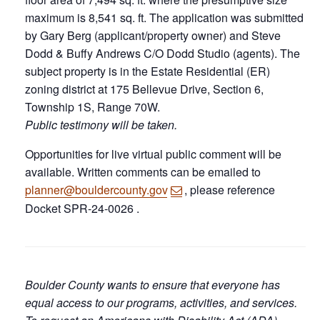
maximum is 8,541 sq. ft. The application was submitted
by Gary Berg (applicant/property owner) and Steve
Dodd & Buffy Andrews C/O Dodd Studio (agents). The
subject property is in the Estate Residential (ER)
zoning district at 175 Bellevue Drive, Section 6,
Township 1S, Range 70W.
Public testimony will be taken.
Opportunities for live virtual public comment will be
available. Written comments can be emailed to
planner@bouldercounty.gov
, please reference
Docket SPR-24-0026 .
Boulder County wants to ensure that everyone has
equal access to our programs, activities, and services.