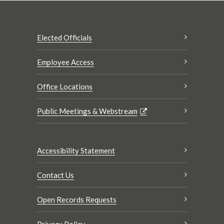
Elected Officials
Employee Access
Office Locations
Public Meetings & Webstream
Accessibility Statement
Contact Us
Open Records Requests