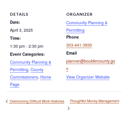
DETAILS
ORGANIZER
Date:
Community Planning &
April 3, 2025
Permitting
Phone
Time:
303-441-3930
1:30 pm - 2:30 pm
Email
Event Categories:
planner@bouldercounty.go
Community Planning &
v
Permitting
,
County
Commissioners
,
Home
View Organizer Website
Page
Thoughtful Money Management
Overcoming Difficult Work Histories