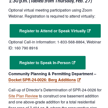
1:30 p.m.
(Tabled from Thursday, Feb. 27)
Optional virtual meeting participation using Zoom
Webinar. Registration is required to attend virtually:
Register to Attend or Speak Virtually
Optional Call-in information: 1-833-568-8864, Webinar
ID: 160 790 8916
Register to Speak In-Person
Community Planning & Permitting Department –
Docket SPR-24-0026: Berg Additions
Call-up of Director’s Determination of SPR-24-0026 for
Site Plan Review
to construct one basement addition
and one above-grade addition for a total residential
floor area of 7,494 sq. ft. where the presumptive size