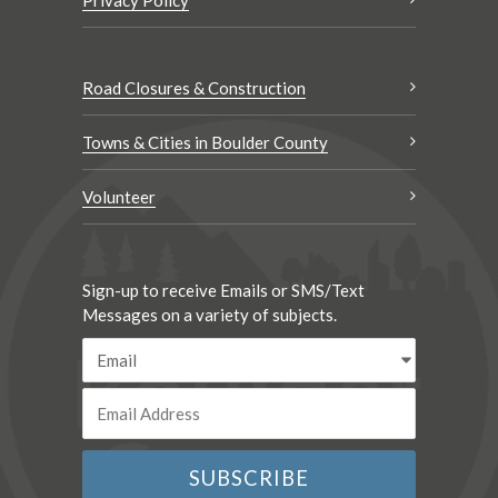
Privacy Policy
Road Closures & Construction
Towns & Cities in Boulder County
Volunteer
Sign-up to receive Emails or SMS/Text
Messages on a variety of subjects.