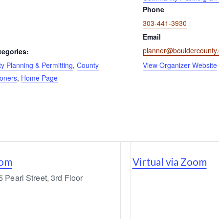
Phone
303-441-3930
Email
planner@bouldercounty
tegories:
 Planning & Permitting
,
County
View Organizer Website
oners
,
Home Page
oom
Virtual via Zoom
Pearl Street, 3rd Floor