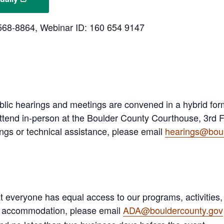
3-568-8864, Webinar ID: 160 654 9147
lic hearings and meetings are convened in a hybrid fo
ttend in-person at the Boulder County Courthouse, 3rd Fl
ngs or technical assistance, please email
hearings@boul
 everyone has equal access to our programs, activities,
A) accommodation, please email
ADA@bouldercounty.gov