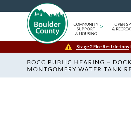
COMMUNITY
>
OPEN SP
SUPPORT
& RECREA
& HOUSING
Stage 2 Fire Restrictions
BOCC PUBLIC HEARING – DOCKE
MONTGOMERY WATER TANK R