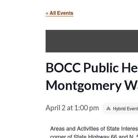
« All Events
BOCC Public Hea
Montgomery Wa
April 2 at 1:00 pm
Hybrid Event
Areas and Activities of State Inter
corner of State Highway 66 and N. 5