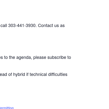
 call 303-441-3930. Contact us as
s to the agenda, please subscribe to
d of hybrid if technical difficulties
ermitting