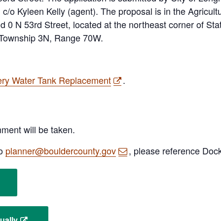
c/o Kyleen Kelly (agent). The proposal is in the Agricultu
 0 N 53rd Street, located at the northeast corner of St
, Township 3N, Range 70W.
ery Water Tank Replacement
.
mment will be taken.
to
planner@bouldercounty.gov
, please reference Doc
ually