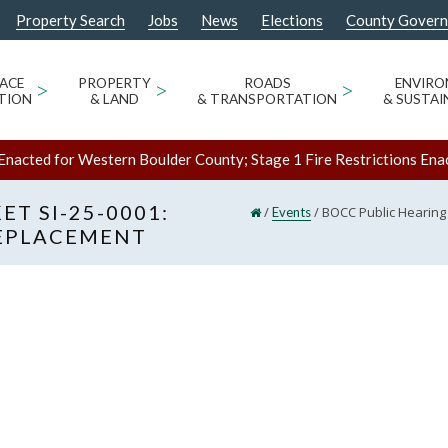
Property Search
Jobs
News
Elections
County Gover
ACE
>
PROPERTY
>
ROADS
>
ENVIR
TION
& LAND
& TRANSPORTATION
& SUSTAI
Enacted for Western Boulder County; Stage 1 Fire Restrictions Ena
T SI-25-0001:
/
/
BOCC Public Hearing
Events
EPLACEMENT