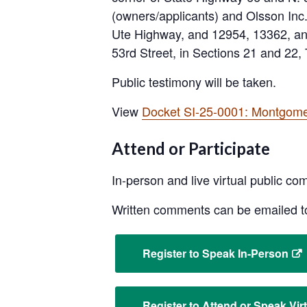
(owners/applicants) and Olsson Inc. 
Ute Highway, and 12954, 13362, and
53rd Street, in Sections 21 and 22
Public testimony will be taken.
View
Docket SI-25-0001: Montgom
Attend or Participate
In-person and live virtual public co
Written comments can be emailed 
Register to Speak In-Person
Register to Attend or Speak Virt