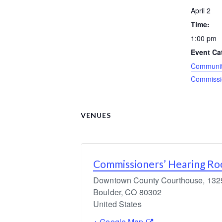
April 2
Time:
1:00 pm
Event Ca
Community
Commissi
VENUES
Commissioners’ Hearing R
Downtown County Courthouse, 1325 
Boulder
,
CO
80302
United States
+ Google Map