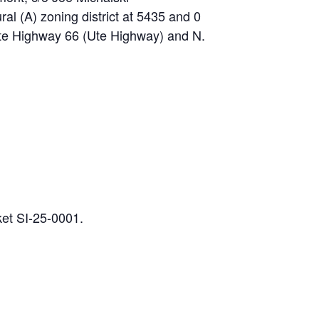
ral (A) zoning district at 5435 and 0
ate Highway 66 (Ute Highway) and N.
ket SI-25-0001.