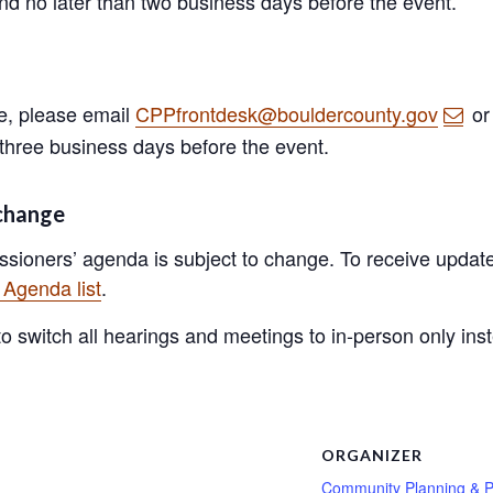
and no later than two business days before the event.
ge, please email
CPPfrontdesk@bouldercounty.gov
or
 three business days before the event.
 change
sioners’ agenda is subject to change. To receive update
Agenda list
.
 switch all hearings and meetings to in-person only instea
S
ORGANIZER
Community Planning & P