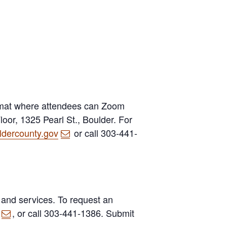
rmat where attendees can Zoom
oor, 1325 Pearl St., Boulder. For
dercounty.gov
or call 303-441-
 and services. To request an
, or call 303-441-1386. Submit