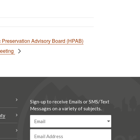
ic Preservation Advisory Board (HPAB)
Meeting
Sign-up to receive Emails or SMS/Text
Messages on a variety of subjects.
nty