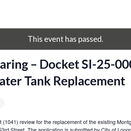
This event has passed.
ring – Docket SI-25-00
ter Tank Replacement
est (1041) review for the replacement of the existing Mon
3rd Street. The application is submitted by City of Long