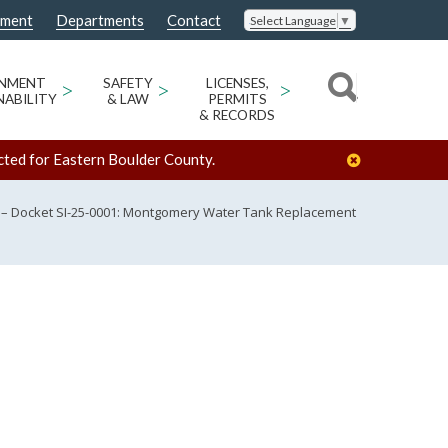
nment
Departments
Contact
Select Language
▼
ONMENT
>
SAFETY
>
LICENSES,
>
NABILITY
& LAW
PERMITS
& RECORDS
cted for Eastern Boulder County.
 – Docket SI-25-0001: Montgomery Water Tank Replacement