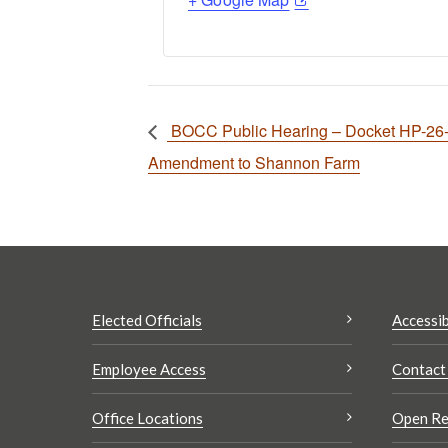
BOCC Public Hearing – Docket HP-26-0
Amendment to Shannon Farm
Elected Officials
Accessib
Employee Access
Contact
Office Locations
Open Re