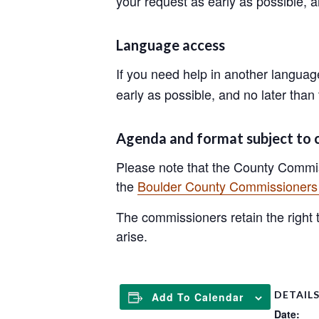
your request as early as possible, 
Language access
If you need help in another langua
early as possible, and no later than
Agenda and format subject to
Please note that the County Commis
the
Boulder County Commissioners 
The commissioners retain the right to
arise.
DETAIL
Add To Calendar
Date: