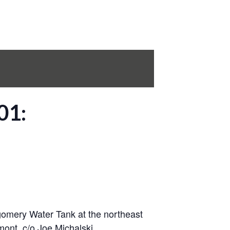
01:
tgomery Water Tank at the northeast
mont, c/o Joe Michalski