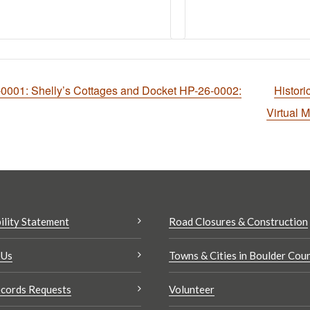
001: Shelly’s Cottages and Docket HP-26-0002:
Histor
Virtual 
ility Statement
Road Closures & Construction
 Us
Towns & Cities in Boulder Cou
cords Requests
Volunteer