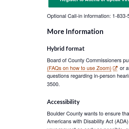
Optional Call-in information: 1-83
More Information
Hybrid format
Board of County Commissioners pub
(FAQs on how to use Zoom)
or a
questions regarding in-person heari
3500.
Accessibility
Boulder County wants to ensure that
Americans with Disability Act (AD