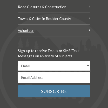
Road Closures & Construction
Towns & Cities in Boulder County
Volunteer
Sign-up to receive Emails or SMS/Text
Messages on a variety of subjects.