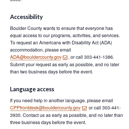
Accessibility
Boulder County wants to ensure that everyone has
equal access to our programs, activities, and services.
To request an Americans with Disability Act (ADA)
accommodation, please email
ADA@bouldercounty.gov
, or call 303-441-1386.
Submit your request as early as possible, and no later
than two business days before the event.
Language access
If you need help in another language, please email
CPPfrontdesk@bouldercounty.gov
or call 303-441-
3930. Contact us as early as possible, and no later than
three business days before the event.