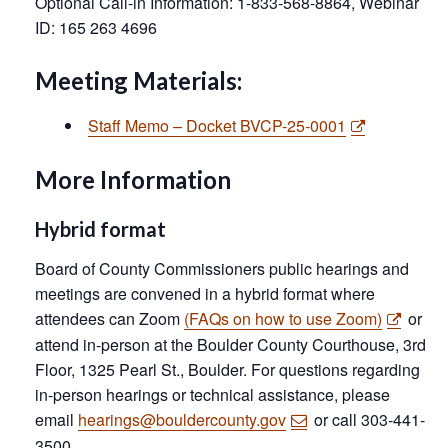
Optional Call-in Information: 1-833-568-8864, Webinar
ID: 165 263 4696
Meeting Materials:
Staff Memo – Docket BVCP-25-0001
More Information
Hybrid format
Board of County Commissioners public hearings and
meetings are convened in a hybrid format where
attendees can Zoom
(FAQs on how to use Zoom)
or
attend in-person at the Boulder County Courthouse, 3rd
Floor, 1325 Pearl St., Boulder. For questions regarding
in-person hearings or technical assistance, please
email
hearings@bouldercounty.gov
or call 303-441-
3500.