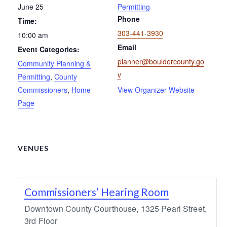
June 25
Permitting
Phone
Time:
303-441-3930
10:00 am
Email
Event Categories:
planner@bouldercounty.go
Community Planning &
v
Permitting
,
County
Commissioners
,
Home
View Organizer Website
Page
VENUES
Commissioners’ Hearing Room
Downtown County Courthouse, 1325 Pearl Street,
3rd Floor