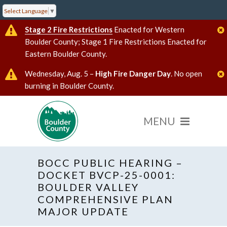
Select Language
▼
Stage 2 Fire Restrictions
Enacted for Western
Boulder County; Stage 1 Fire Restrictions Enacted for
Eastern Boulder County.
Wednesday, Aug. 5 –
High Fire Danger Day
. No open
burning in Boulder County.
BOCC PUBLIC HEARING –
DOCKET BVCP-25-0001:
BOULDER VALLEY
COMPREHENSIVE PLAN
« All Events
Hybrid Event
MAJOR UPDATE