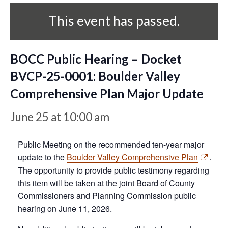
This event has passed.
BOCC Public Hearing – Docket
BVCP-25-0001: Boulder Valley
Comprehensive Plan Major Update
June 25 at 10:00 am
Public Meeting on the recommended ten-year major
update to the
Boulder Valley Comprehensive Plan
.
The opportunity to provide public testimony regarding
this item will be taken at the joint Board of County
Commissioners and Planning Commission public
hearing on June 11, 2026.