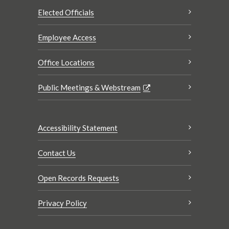
Elected Officials
Employee Access
Office Locations
Public Meetings & Webstream
Accessibility Statement
Contact Us
Open Records Requests
Privacy Policy