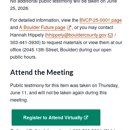
No additional public testimony will be taken on June
25, 2026.
For detailed information, view the
BVCP-25-0001 page
and
A Boulder Future page
, or you may contact
Hannah Hippely (
hhippely@bouldercounty.gov
/
303-441-3930) to request materials or view them at our
office (2045 13th Street, Boulder) during our open
public hours.
Attend the Meeting
Public testimony for this item was taken on Thursday,
June 11, and will not be taken again during this
meeting.
Register to Attend Virtually