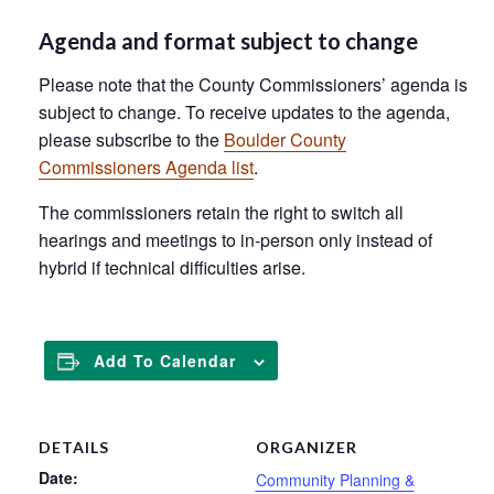
Agenda and format subject to change
Please note that the County Commissioners’ agenda is
subject to change. To receive updates to the agenda,
please subscribe to the
Boulder County
Commissioners Agenda list
.
The commissioners retain the right to switch all
hearings and meetings to in-person only instead of
hybrid if technical difficulties arise.
Add To Calendar
DETAILS
ORGANIZER
Date:
Community Planning &