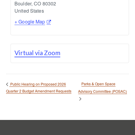
Boulder
,
CO
80302
United States
+ Google Map
Virtual via Zoom
Parks & Open Space
Public Hearing on Proposed 2026
Quarter 2 Budget Amendment Requests
Advisory Committee (POSAC)