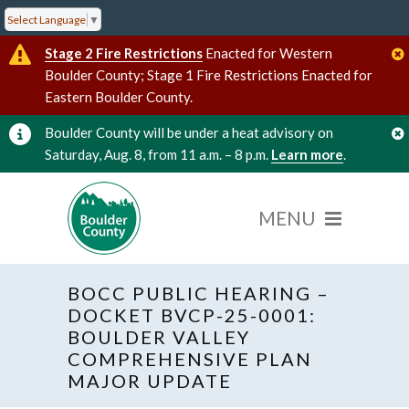
Select Language
▼
Stage 2 Fire Restrictions
Enacted for Western
Boulder County; Stage 1 Fire Restrictions Enacted for
Eastern Boulder County.
Boulder County will be under a heat advisory on
Saturday, Aug. 8, from 11 a.m. – 8 p.m.
Learn more
.
BOCC PUBLIC HEARING –
DOCKET BVCP-25-0001:
BOULDER VALLEY
COMPREHENSIVE PLAN
« All Events
Hybrid Event
MAJOR UPDATE