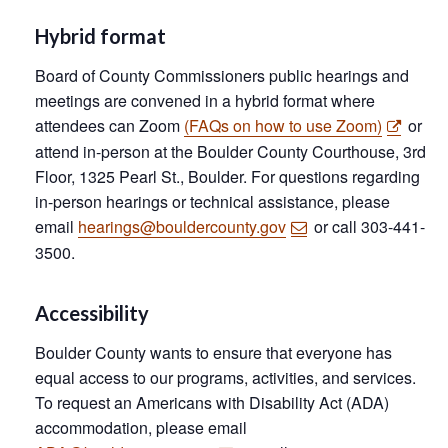
Hybrid format
Board of County Commissioners public hearings and
meetings are convened in a hybrid format where
attendees can Zoom
(FAQs on how to use Zoom)
or
attend in-person at the Boulder County Courthouse, 3rd
Floor, 1325 Pearl St., Boulder. For questions regarding
in-person hearings or technical assistance, please
email
hearings@bouldercounty.gov
or call 303-441-
3500.
Accessibility
Boulder County wants to ensure that everyone has
equal access to our programs, activities, and services.
To request an Americans with Disability Act (ADA)
accommodation, please email