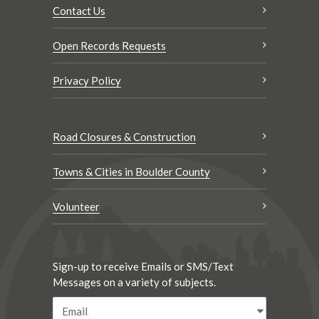
Contact Us
Open Records Requests
Privacy Policy
Road Closures & Construction
Towns & Cities in Boulder County
Volunteer
Sign-up to receive Emails or SMS/Text
Messages on a variety of subjects.