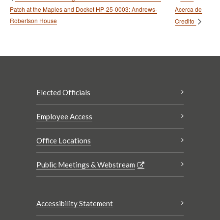
Patch at the Maples and Docket HP-25-0003: Andrews-
Acerca de
Robertson House
Credito
Elected Officials
Employee Access
Office Locations
Public Meetings & Webstream
Accessibility Statement