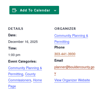
Add To Calendar
DETAILS
ORGANIZER
Date:
Community Planning &
December 16, 2025
Permitting
Phone
Time:
303-441-3930
1:00 pm
Email
Event Categories:
planner@bouldercounty.go
Community Planning &
v
Permitting
,
County
Commissioners
,
Home
View Organizer Website
Page