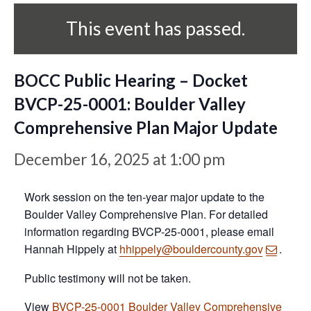
This event has passed.
BOCC Public Hearing – Docket
BVCP-25-0001: Boulder Valley
Comprehensive Plan Major Update
December 16, 2025 at 1:00 pm
Work session on the ten-year major update to the
Boulder Valley Comprehensive Plan. For detailed
information regarding BVCP-25-0001, please email
Hannah Hippely at
hhippely@bouldercounty.gov
.
Public testimony will not be taken.
View
BVCP-25-0001 Boulder Valley Comprehensive