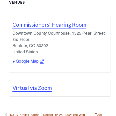
VENUES
Commissioners’ Hearing Room
Downtown County Courthouse, 1325 Pearl Street,
3rd Floor
Boulder
,
CO
80302
United States
+ Google Map
Virtual via Zoom
Todo
BOCC Public Hearing – Docket HP-25-0002: The Wild