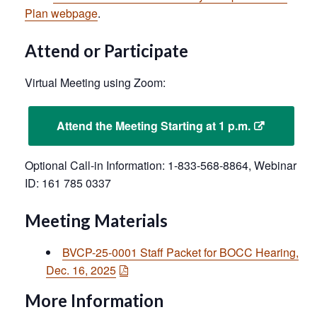
Plan webpage
.
Attend or Participate
Virtual Meeting using Zoom:
Attend the Meeting Starting at 1 p.m.
Optional Call-in Information: 1-833-568-8864, Webinar
ID: 161 785 0337
Meeting Materials
BVCP-25-0001 Staff Packet for BOCC Hearing,
Dec. 16, 2025
More Information