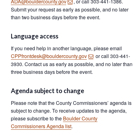
ADA@bouldercounty.gov
, or call 303-441-1386.
Submit your request as early as possible, and no later
than two business days before the event.
Language access
If you need help in another language, please email
CPPfrontdesk@bouldercounty.gov
or call 303-441-
3930. Contact us as early as possible, and no later than
three business days before the event.
Agenda subject to change
Please note that the County Commissioners’ agenda is
subject to change. To receive updates to the agenda,
please subscribe to the
Boulder County
Commissioners Agenda list
.