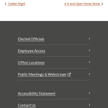
Catfish Night
4-H and Open Horse Show
Elected Officials
Employee Access
Office Locations
Public Meetings & Webstream
Accessibility Statement
Contact Us