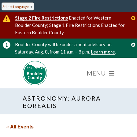
Select Language
▼
Stage 2 Fire Restrictions
Enacted for Western
Boulder County; Stage 1 Fire Restrictions Enacted for
Eastern Boulder County.
Boulder County will be under a heat advisory on
Saturday, Aug. 8, from 11 a.m. – 8 p.m.
Learn more
.
ASTRONOMY: AURORA
BOREALIS
« All Events