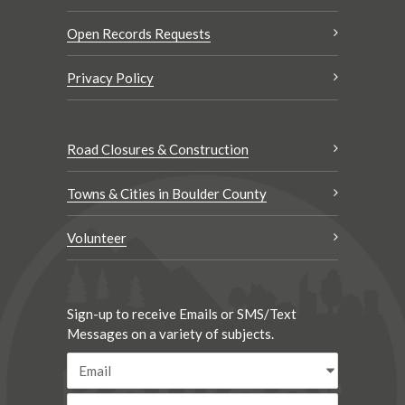
Open Records Requests
Privacy Policy
Road Closures & Construction
Towns & Cities in Boulder County
Volunteer
Sign-up to receive Emails or SMS/Text
Messages on a variety of subjects.