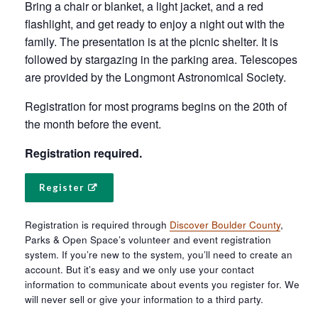
Bring a chair or blanket, a light jacket, and a red
flashlight, and get ready to enjoy a night out with the
family. The presentation is at the picnic shelter. It is
followed by stargazing in the parking area. Telescopes
are provided by the Longmont Astronomical Society.
Registration for most programs begins on the 20th of
the month before the event.
Registration required.
Register
Registration is required through
Discover Boulder County
,
Parks & Open Space’s volunteer and event registration
system. If you’re new to the system, you’ll need to create an
account. But it’s easy and we only use your contact
information to communicate about events you register for. We
will never sell or give your information to a third party.