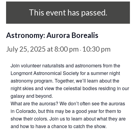
This event has passed.
Astronomy: Aurora Borealis
July 25, 2025 at 8:00 pm
10:30 pm
-
Join volunteer naturalists and astronomers from the
Longmont Astronomical Society for a summer night
astronomy program. Together, we’ll learn about the
night skies and view the celestial bodies residing in our
galaxy and beyond.
What are the auroras? We don’t often see the auroras
in Colorado, but this may be a good year for them to
show their colors. Join us to learn about what they are
and how to have a chance to catch the show.