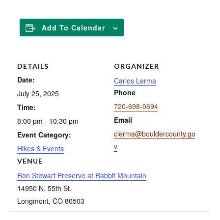
Add To Calendar
DETAILS
ORGANIZER
Date:
Carlos Lerma
Phone
July 25, 2025
720-698-0694
Time:
Email
8:00 pm - 10:30 pm
clerma@bouldercounty.go
Event Category:
v
Hikes & Events
VENUE
Ron Stewart Preserve at Rabbit Mountain
14950 N. 55th St.
Longmont
,
CO
80503