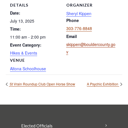
DETAILS
ORGANIZER
Date:
Sheryl Kippen
Phone
July 13, 2025
303-776-8848
Time:
Email
11:00 am - 2:00 pm
skippen@bouldercounty.go
Event Category:
v
Hikes & Events
VENUE
Altona Schoolhouse
St Vrain Roundup Club Open Horse Show
A Psychic Exhibition
Elected Officials