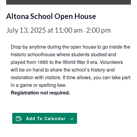
Altona School Open House
July 13, 2025 at 11:00 am
2:00 pm
-
Drop by anytime during the open house to go inside the
historic schoolhouse where students studied and
played from 1880 to the World War II era. Volunteers
will be on hand to share the school’s history and
restoration with visitors. If time allows, you can take part
in a game or spelling bee.
Registration not required.
Add To Calendar