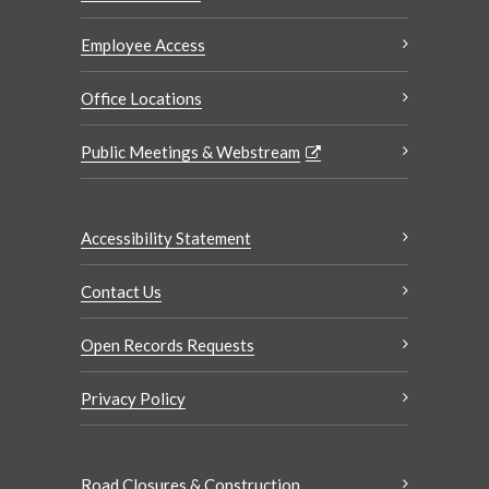
Employee Access
Office Locations
Public Meetings & Webstream
Accessibility Statement
Contact Us
Open Records Requests
Privacy Policy
Road Closures & Construction