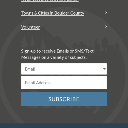
Towns & Cities in Boulder County
Volunteer
Sign-up to receive Emails or SMS/Text
Messages on a variety of subjects.