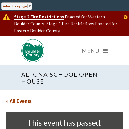
Select Language
▼
Stage 2 Fire Restrictions
Enacted for Western
Boulder County; Stage 1 Fire Restrictions Enacted for
Eastern Boulder County.
ALTONA SCHOOL OPEN
HOUSE
« All Events
This event has passed.