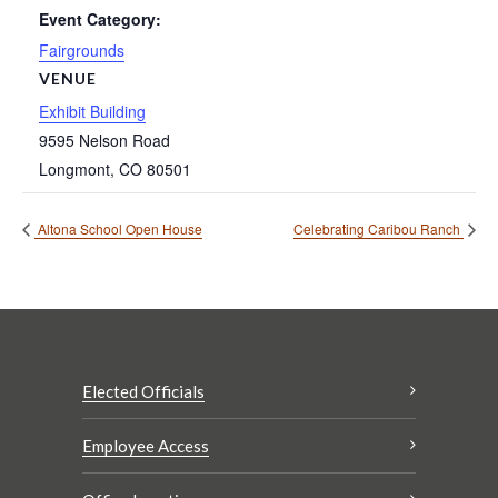
Event Category:
Fairgrounds
VENUE
Exhibit Building
9595 Nelson Road
Longmont
,
CO
80501
Altona School Open House
Celebrating Caribou Ranch
Elected Officials
Employee Access