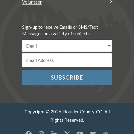
Volunteer
Sign-up to receive Emails or SMS/Text
Messages on a variety of subjects.
Copyright © 2026. Boulder County, CO. All
Rights Reserved.