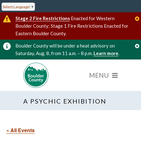
Select Language
▼
Stage 2 Fire Restrictions
Enacted for Western
Boulder County; Stage 1 Fire Restrictions Enacted for
Eastern Boulder County.
Boulder County will be under a heat advisory on
Saturday, Aug. 8, from 11 a.m. – 8 p.m.
Learn more
.
A PSYCHIC EXHIBITION
« All Events