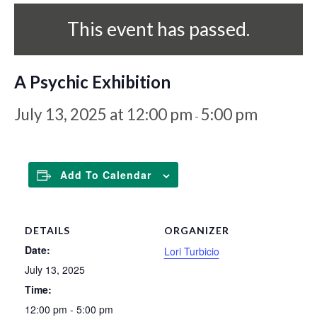
This event has passed.
A Psychic Exhibition
July 13, 2025 at 12:00 pm
5:00 pm
-
Add To Calendar
DETAILS
ORGANIZER
Date:
Lori Turbicio
July 13, 2025
Time:
12:00 pm - 5:00 pm