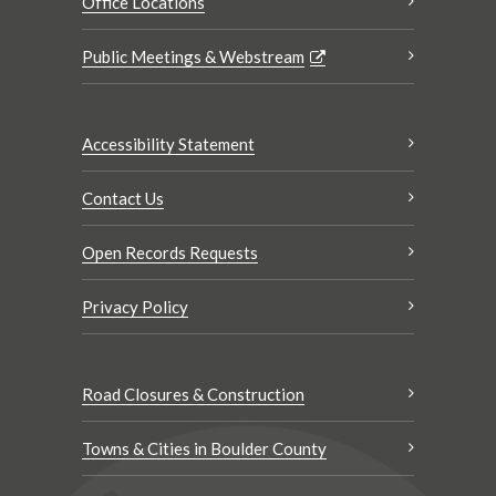
Office Locations
Public Meetings & Webstream
Accessibility Statement
Contact Us
Open Records Requests
Privacy Policy
Road Closures & Construction
Towns & Cities in Boulder County