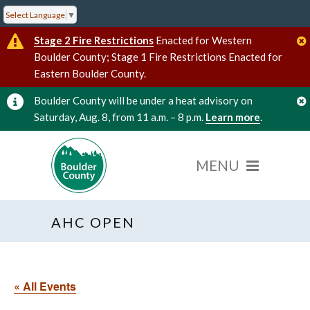
Select Language
▼
Stage 2 Fire Restrictions
Enacted for Western
Boulder County; Stage 1 Fire Restrictions Enacted for
Eastern Boulder County.
Boulder County will be under a heat advisory on
Saturday, Aug. 8, from 11 a.m. – 8 p.m.
Learn more
.
AHC OPEN
« All Events