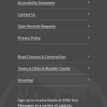
Accessibility Statement
Contact Us
Open Records Requests
Privacy Policy
Road Closures & Construction
Towns & Cities in Boulder County
Volunteer
Sign-up to receive Emails or SMS/Text
Messages on a variety of subjects.