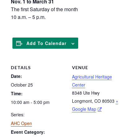
Nov. 1 to March 31
The first Saturday of the month
10 a.m. – 5 p.m.
Add To Calendar
DETAILS
VENUE
Date:
Agricultural Heritage
October 25
Center
8348 Ute Hwy
Time:
Longmont
,
CO
80503
+
10:00 am - 5:00 pm
Google Map
Series:
AHC Open
Event Category: