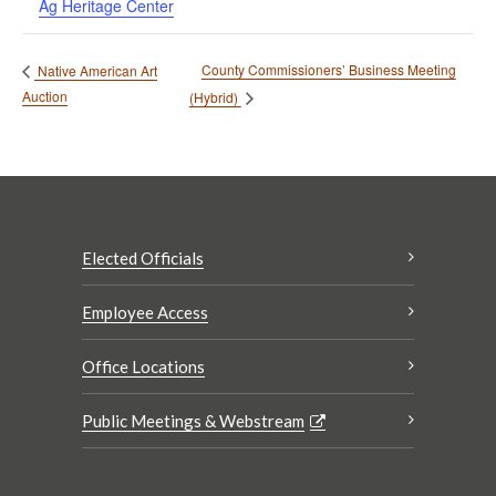
Ag Heritage Center
County Commissioners’ Business Meeting
Native American Art
Auction
(Hybrid)
Elected Officials
Employee Access
Office Locations
Public Meetings & Webstream