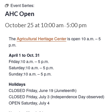
Event Series:
AHC Open
October 25 at 10:00 am
5:00 pm
-
The
Agricultural Heritage Center
is open 10 a.m. – 5
p.m.
April 1 to Oct. 31
Friday:10 a.m. – 5 p.m.
Saturday:10 a.m. – 5 p.m.
Sunday:10 a.m. – 5 p.m.
Holidays
CLOSED Friday, June 19 (Juneteenth)
CLOSED Friday, July 3 (Independence Day observed)
OPEN Saturday, July 4