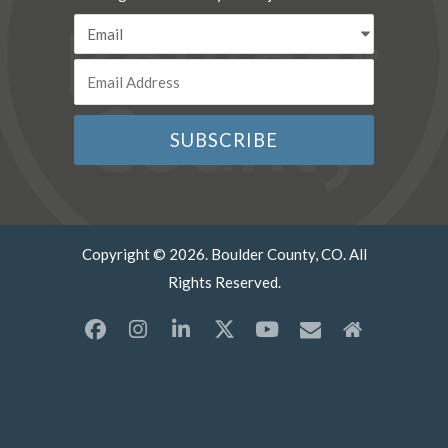
Copyright © 2026. Boulder County, CO. All
Rights Reserved.