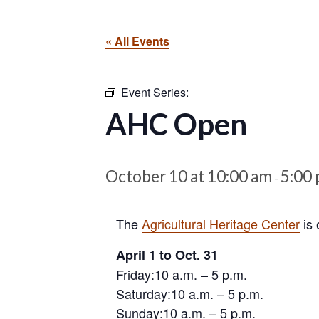
« All Events
Event Series:
AHC Open
October 10 at 10:00 am
5:00
-
The
Agricultural Heritage Center
is 
April 1 to Oct. 31
Friday:10 a.m. – 5 p.m.
Saturday:10 a.m. – 5 p.m.
Sunday:10 a.m. – 5 p.m.