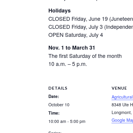
Holidays
CLOSED Friday, June 19 (Juneteen
CLOSED Friday, July 3 (Independe
OPEN Saturday, July 4
Nov. 1 to March 31
The first Saturday of the month
10 a.m. – 5 p.m.
DETAILS
VENUE
Date:
Agricultura
October 10
8348 Ute 
Longmont
,
Time:
Google Ma
10:00 am - 5:00 pm