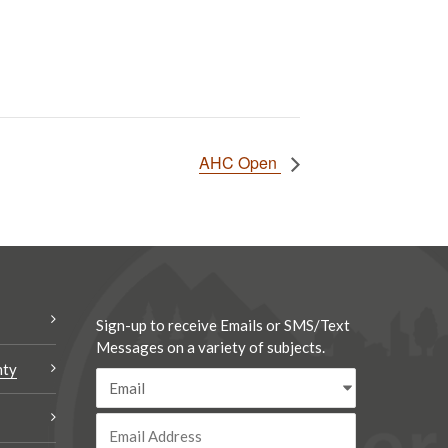
AHC Open
Sign-up to receive Emails or SMS/Text
Messages on a variety of subjects.
nty