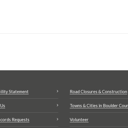
ility Statement
Road Closures & Construction
 Us
Towns & Cities in Boulder Cou
cords Requests
Volunteer