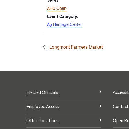
Series:
AHC Open
Event Category:
Ag Heritage Center
Longmont Farmers Market
Elected Officials
Accessib
Employee Access
Contact
Office Locations
Open Re