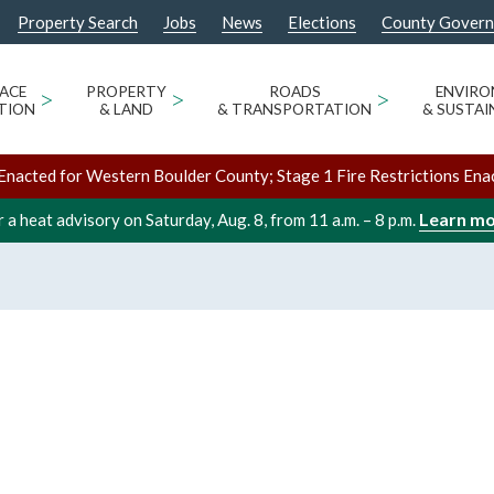
Property Search
Jobs
News
Elections
County Gover
ACE
>
PROPERTY
>
ROADS
>
ENVIR
TION
& LAND
& TRANSPORTATION
& SUSTAI
Enacted for Western Boulder County; Stage 1 Fire Restrictions Ena
Learn m
 a heat advisory on Saturday, Aug. 8, from 11 a.m. – 8 p.m.