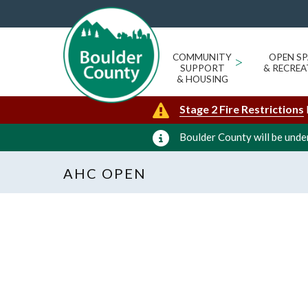
COMMUNITY
>
OPEN SP
SUPPORT
& RECREA
& HOUSING
Stage 2 Fire Restrictions
Boulder County will be under
AHC OPEN