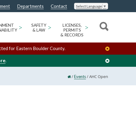
nment
Departments
Contact
Select Language
▼
ONMENT
>
SAFETY
>
LICENSES,
>
NABILITY
& LAW
PERMITS
& RECORDS
cted for Eastern Boulder County.
ore
.
/
/
AHC Open
Events