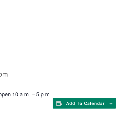
 pm
open 10 a.m. – 5 p.m.
Add To Calendar