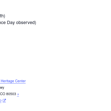
th)
nce Day observed)
l Heritage Center
Hwy
CO
80503
+
p