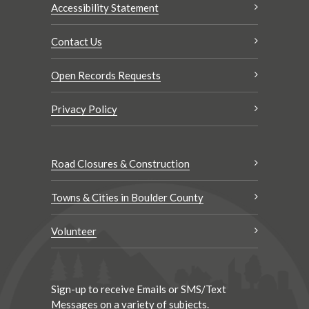
Accessibility Statement
Contact Us
Open Records Requests
Privacy Policy
Road Closures & Construction
Towns & Cities in Boulder County
Volunteer
Sign-up to receive Emails or SMS/Text
Messages on a variety of subjects.