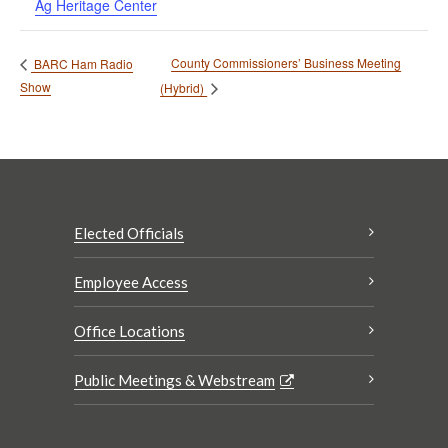
Ag Heritage Center
County Commissioners’ Business Meeting
BARC Ham Radio
Show
(Hybrid)
Elected Officials
Employee Access
Office Locations
Public Meetings & Webstream