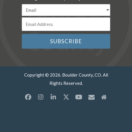
Copyright © 2026. Boulder County, CO. All
Rights Reserved.