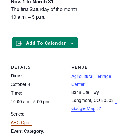
Nov. 1 to March 31
The first Saturday of the month
10 a.m. – 5 p.m.
Add To Calendar
DETAILS
VENUE
Date:
Agricultural Heritage
October 4
Center
8348 Ute Hwy
Time:
Longmont
,
CO
80503
+
10:00 am - 5:00 pm
Google Map
Series:
AHC Open
Event Category: