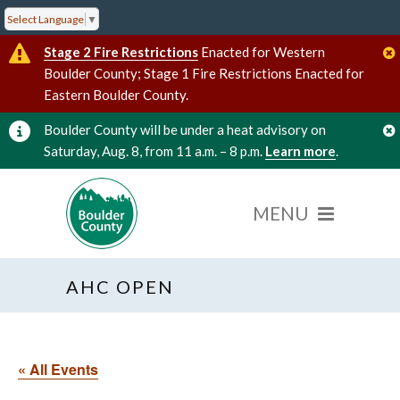
Select Language
▼
Stage 2 Fire Restrictions
Enacted for Western
Boulder County; Stage 1 Fire Restrictions Enacted for
Eastern Boulder County.
Boulder County will be under a heat advisory on
Saturday, Aug. 8, from 11 a.m. – 8 p.m.
Learn more
.
AHC OPEN
« All Events