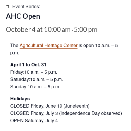
Event Series:
AHC Open
October 4 at 10:00 am
5:00 pm
-
The
Agricultural Heritage Center
is open 10 a.m. – 5
p.m.
April 1 to Oct. 31
Friday:10 a.m. – 5 p.m.
Saturday:10 a.m. – 5 p.m.
Sunday:10 a.m. – 5 p.m.
Holidays
CLOSED Friday, June 19 (Juneteenth)
CLOSED Friday, July 3 (Independence Day observed)
OPEN Saturday, July 4