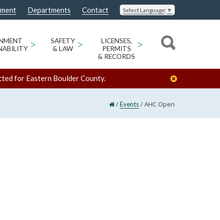
nment
Departments
Contact
Select Language
▼
ONMENT
>
SAFETY
>
LICENSES,
>
NABILITY
& LAW
PERMITS
& RECORDS
cted for Eastern Boulder County.
/
/
AHC Open
Events