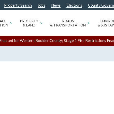
Property Search
Jobs
News
Elections
County Gover
ACE
>
PROPERTY
>
ROADS
>
ENVIR
TION
& LAND
& TRANSPORTATION
& SUSTAI
Enacted for Western Boulder County; Stage 1 Fire Restrictions Ena