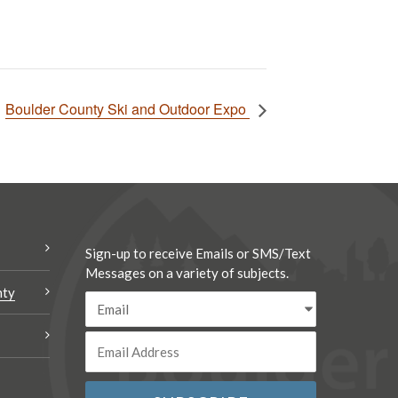
Boulder County Ski and Outdoor Expo
Sign-up to receive Emails or SMS/Text
Messages on a variety of subjects.
nty