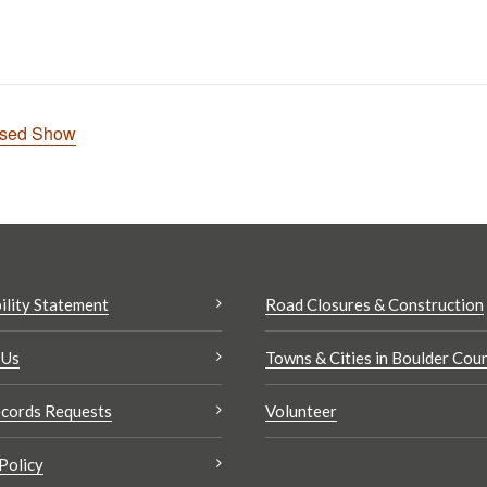
nsed Show
ility Statement
Road Closures & Construction
 Us
Towns & Cities in Boulder Cou
cords Requests
Volunteer
Policy