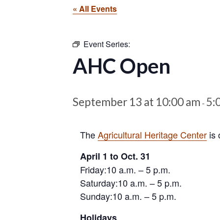
« All Events
Event Series:
AHC Open
September 13 at 10:00 am
5:
-
The
Agricultural Heritage Center
is 
April 1 to Oct. 31
Friday:10 a.m. – 5 p.m.
Saturday:10 a.m. – 5 p.m.
Sunday:10 a.m. – 5 p.m.
Holidays