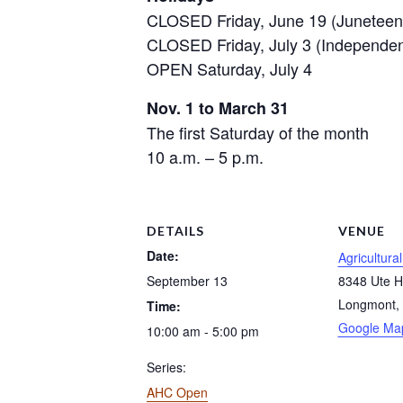
CLOSED Friday, June 19 (Juneteen
CLOSED Friday, July 3 (Independe
OPEN Saturday, July 4
Nov. 1 to March 31
The first Saturday of the month
10 a.m. – 5 p.m.
DETAILS
VENUE
Date:
Agricultura
September 13
8348 Ute 
Longmont
,
Time:
Google Ma
10:00 am - 5:00 pm
Series:
AHC Open