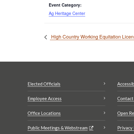
Event Category:
Ag Heritage Center
High Country Working Equitation Lice
Elected Officials
Accessib
Employee Access
Contact
Office Locations
Open Re
Public Meetings & Webstream
Privacy 