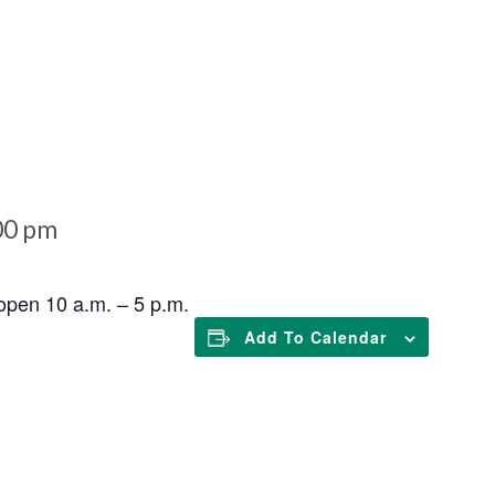
00 pm
open 10 a.m. – 5 p.m.
Add To Calendar