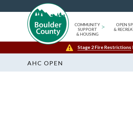
COMMUNITY
>
OPEN SP
SUPPORT
& RECREA
& HOUSING
Stage 2 Fire Restrictions
AHC OPEN