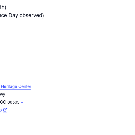
th)
nce Day observed)
l Heritage Center
Hwy
CO
80503
+
p